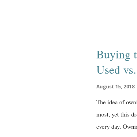
interested in st
should start by 
with community
and gauge suppo
Buying t
surveys emails t
Used vs
word of mouth 
meetings articl
August 15, 2018
idea is to see h
The idea of own
such an idea; ju
most, yet this 
people may get e
every day. Owni