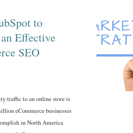
providers on January 1, 2014 .
ud and mobile computing
ubSpot to
e also played a large part in
an Effective
de equation – mostly, trying to
s with healthcare enterprise
rce SEO
rn more, let's look at two
s written about...
y traffic to an online store is
million eCommerce businesses
ccomplish in North America