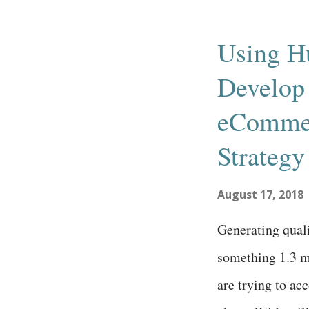
requirement for 
Since then, clo
Using H
technologies hav
Develop 
the digital divi
solve pain point
eComme
systems . To lea
Strategy
different article
August 17, 2018
Generating qualit
something 1.3 
are trying to a