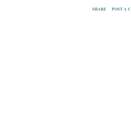
trying to strateg
SHARE
POST A 
for reaching inte
is part of the ho
connect patient
clinical data wit
discuss this to
healthcare CRM
solving the digi
and patients . D
is a term that 
the “meaningfu