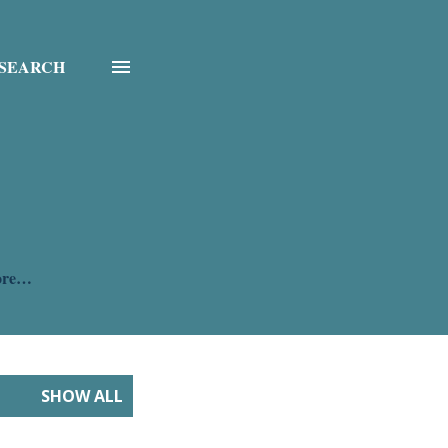
SEARCH
ore…
SHOW ALL