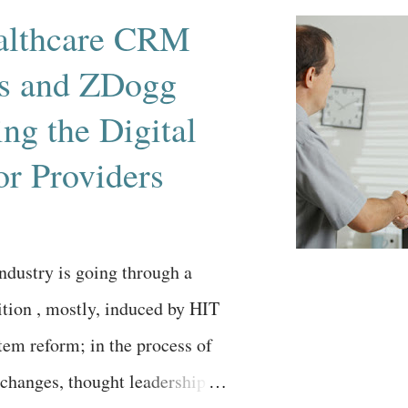
lthcare CRM
ns and ZDogg
ing the Digital
or Providers
ndustry is going through a
sition , mostly, induced by HIT
tem reform; in the process of
 changes, thought leadership is