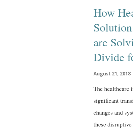
s
How Hea
t
Solutio
s
are Solv
Divide f
August 21, 2018
The healthcare i
significant tran
changes and sys
these disruptive