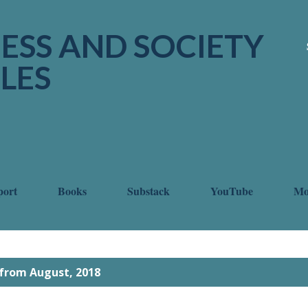
Skip to main content
ESS AND SOCIETY
LES
port
Books
Substack
YouTube
M
from August, 2018