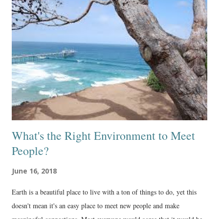
What's the Right Environment to Meet
People?
June 16, 2018
Earth is a beautiful place to live with a ton of things to do, yet this
doesn't mean it's an easy place to meet new people and make