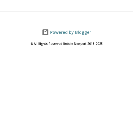
Powered by Blogger
© All Rights Reserved Robbie Newport 2018-2025