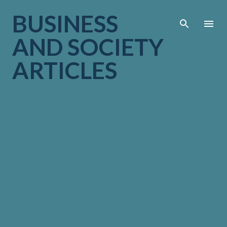
Skip to main cont
BUSINESS
AND SOCIETY
ARTICLES