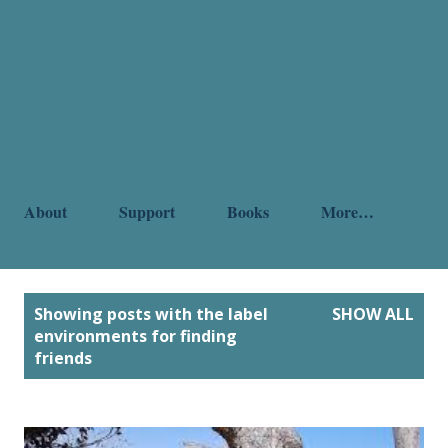
About
Support
Books
More…
P
Showing posts with the label
SHOW ALL
o
environments for finding
friends
s
t
s