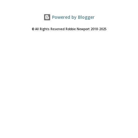
Powered by Blogger
© All Rights Reserved Robbie Newport 2018-2025