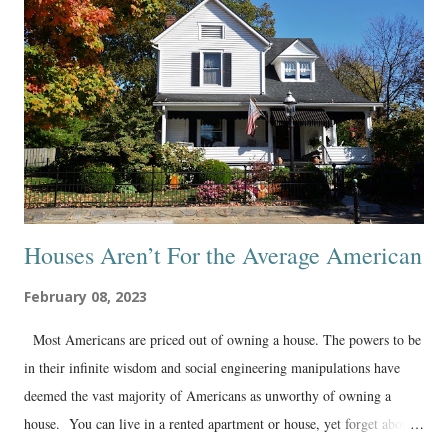
Houses Aren’t For the Average American
February 08, 2023
Most Americans are priced out of owning a house. The powers to be
in their infinite wisdom and social engineering manipulations have
deemed the vast majority of Americans as unworthy of owning a
house. You can live in a rented apartment or house, yet forget about