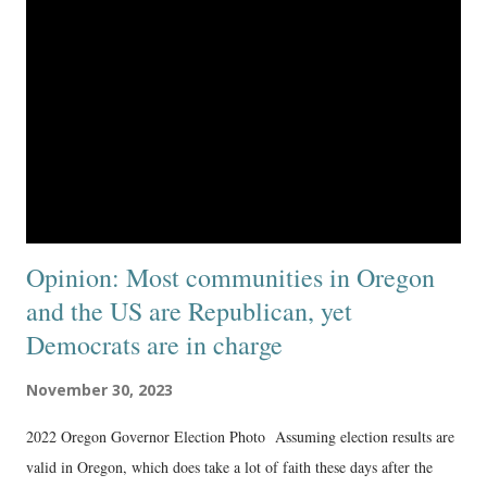
Opinion: Most communities in Oregon
and the US are Republican, yet
Democrats are in charge
November 30, 2023
2022 Oregon Governor Election Photo Assuming election results are
valid in Oregon, which does take a lot of faith these days after the