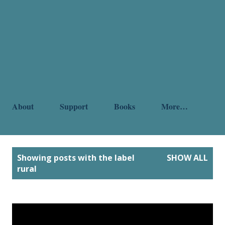
About
Support
Books
More…
P
Showing posts with the label
SHOW ALL
o
rural
s
t
s