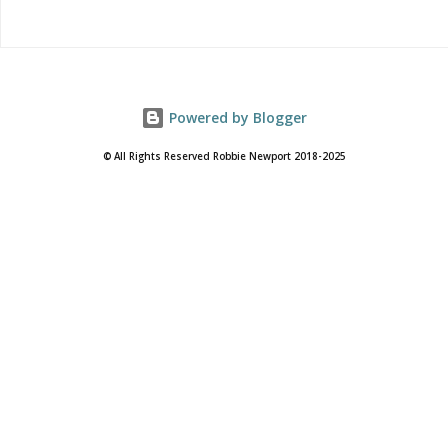
Powered by Blogger
© All Rights Reserved Robbie Newport 2018-2025