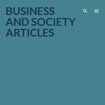
Skip to main cont
BUSINESS
AND SOCIETY
ARTICLES