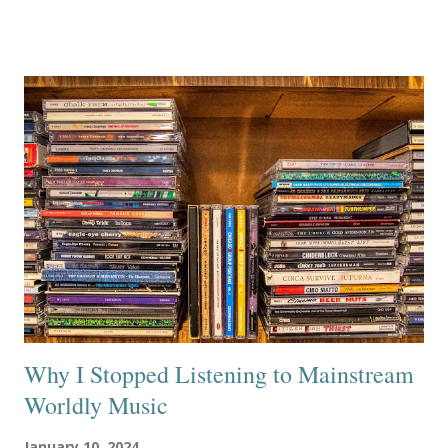
Why I Stopped Listening to Mainstream
Worldly Music
January 10, 2024