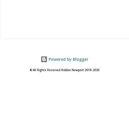
music...
Powered by Blogger
© All Rights Reserved Robbie Newport 2018-2025