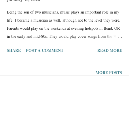
Being the son of two musicians, music plays an important role in my
life. I became a musician as well, although not to the level they were.
Parents would play on the weekends at evening hotspots in Bend, OR
in the early and mid-80s. They would play cover songs from the 70s
and 80s, maybe an original here and there. They went on to have
SHARE
POST A COMMENT
READ MORE
respectable careers in music until this day. Here is my mom’s music
website: Maxie Kinney Music The Music Journey of a Country Gal
from Oregon I started playing the guitar around 21 years old. I played
MORE POSTS
the keyboard and piano when I was younger. Here is my music
website in progress: Robbie Newport Music Original Christian Folk
Music Storytime I remember a time when I was around 11 years old
in a music shop (in the late 80s and early 90s there were mostly
cassette tapes for sale) and I had the choice between Bachman Turner
Overdrive (BTO) or New Kids on the Block — I chose BTO and have
always been proud of that decision. I have good taste for genuine