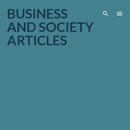
Skip to main cont
BUSINESS
AND SOCIETY
ARTICLES