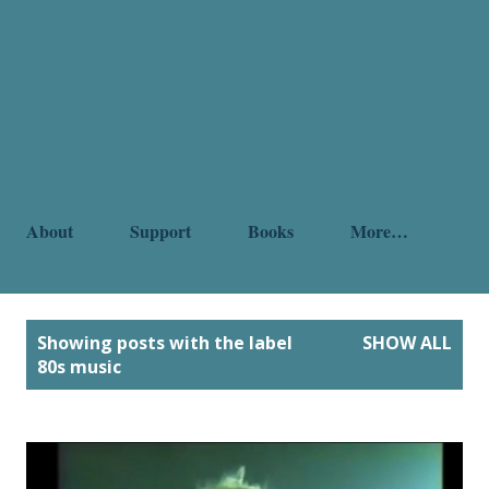
About
Support
Books
More…
P
Showing posts with the label
SHOW ALL
o
80s music
s
t
s