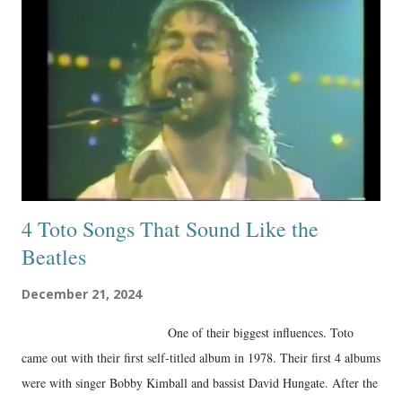
4 Toto Songs That Sound Like the
Beatles
December 21, 2024
One of their biggest influences. Toto
came out with their first self-titled album in 1978. Their first 4 albums
were with singer Bobby Kimball and bassist David Hungate. After the