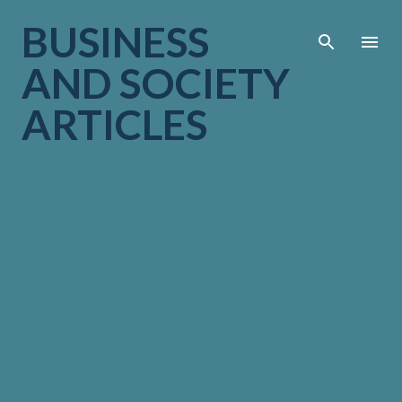
Skip to main cont
BUSINESS
AND SOCIETY
ARTICLES