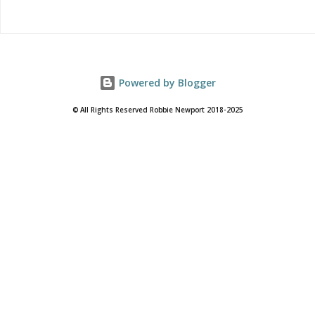
Powered by Blogger
© All Rights Reserved Robbie Newport 2018-2025