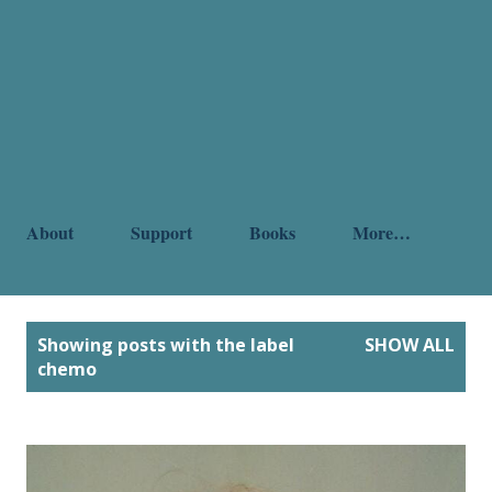
About
Support
Books
More…
P
Showing posts with the label
SHOW ALL
o
chemo
s
t
s