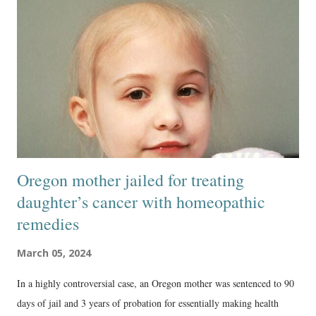
Oregon mother jailed for treating
daughter’s cancer with homeopathic
remedies
March 05, 2024
In a highly controversial case, an Oregon mother was sentenced to 90
days of jail and 3 years of probation for essentially making health