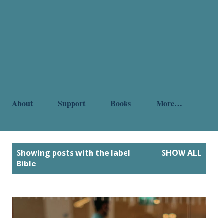
About
Support
Books
More…
P
Showing posts with the label
SHOW ALL
o
Bible
s
t
s