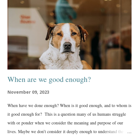
When are we good enough?
November 09, 2023
When have we done enough? When is it good enough, and to whom is
it good enough for? This is a question many of us humans struggle
with or ponder when we consider the meaning and purpose of our
lives. Maybe we don’t consider it deeply enough to understand the