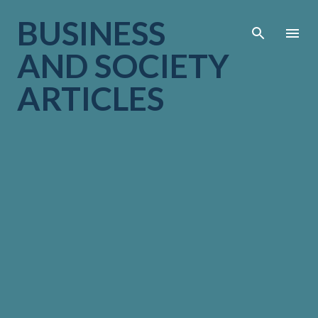
Skip to main cont
BUSINESS
AND SOCIETY
ARTICLES