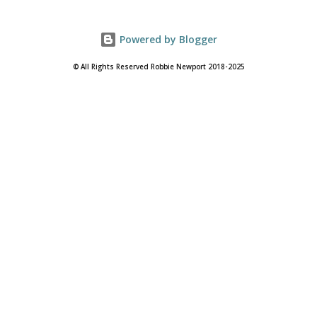
Powered by Blogger
© All Rights Reserved Robbie Newport 2018-2025