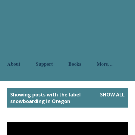
About
Support
Books
More…
P
Showing posts with the label
SHOW ALL
o
snowboarding in Oregon
s
t
s