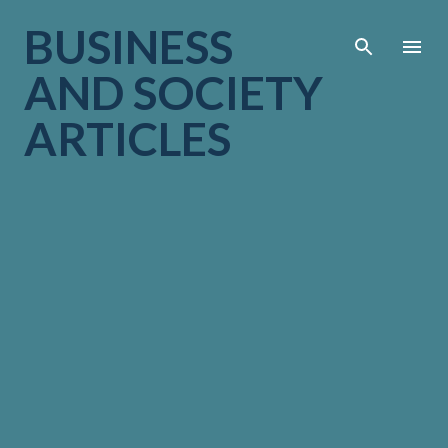
Skip to main cont
BUSINESS
AND SOCIETY
ARTICLES