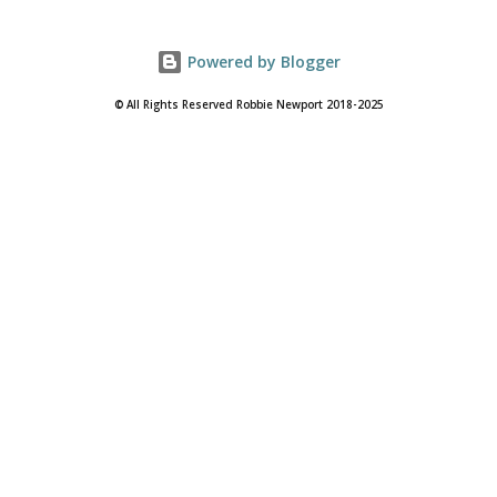
Powered by Blogger
© All Rights Reserved Robbie Newport 2018-2025