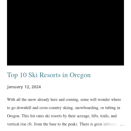
Top 10 Ski Resorts in Oregon
January 12, 2024
With all the snow already here and coming, some will wonder where
to go downhill and cross-country skiing, snowboarding, or tubing in
Oregon. This list rates ski resorts by their acreage, lifts, trails, and
vertical rise (ft. from the base to the peak). There is great information