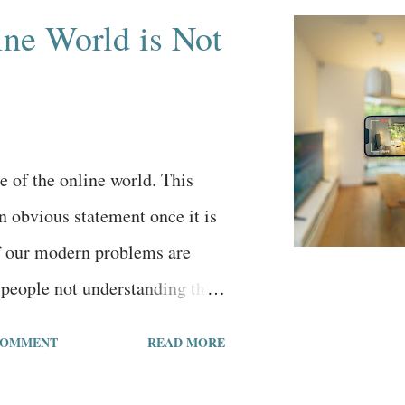
ne World is Not
de of the online world. This
 obvious statement once it is
of our modern problems are
people not understanding this
nline world is not reality, that
COMMENT
READ MORE
e of the online world. Just
percentage of generations when