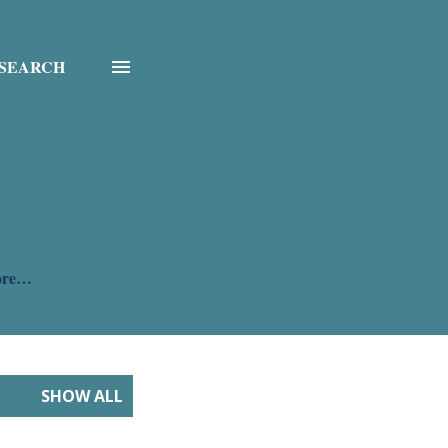
SEARCH
ore…
SHOW ALL