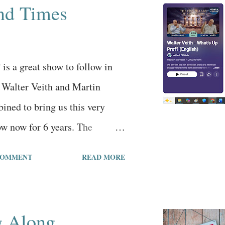
nd Times
guiding the mainstream culture
ures, including the false
, in order to create this
is a great show to follow in
nearly everyone is deceived
. Walter Veith and Martin
 onli...
ined to bring us this very
ow now for 6 years. The
 the 251st episode and the
COMMENT
READ MORE
 million views in the 6 years
. Walter and Martin are Seventh
and their message is more on
g Along