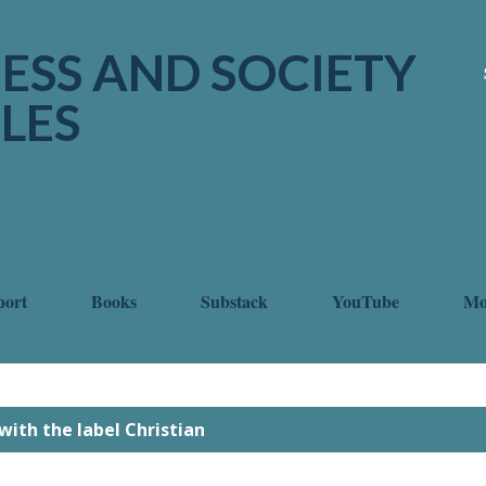
Skip to main content
ESS AND SOCIETY
LES
port
Books
Substack
YouTube
M
with the label
Christian