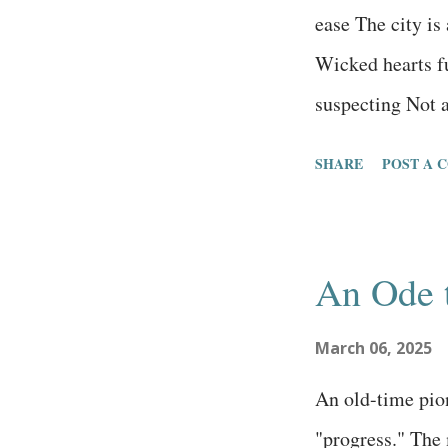
waters of hustle
ease The city is
liked about that
Wicked hearts fu
of the cartoon ch
suspecting Not a
they judge every
SHARE
POST A 
money They’ve l
are unaware of 
conditioned The
An Ode 
targeted social
is full of pride
March 06, 2025
People who love
An old-time pio
who don’t fear G
"progress." The 