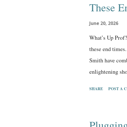
These E
engineering is 
and most subcult
June 20, 2026
religious systems
What’s Up Prof? 
outcome, where 
these end times
into thinking the
Smith have comb
enlightening sh
episode above is
SHARE
POST A 
show has over 44
it’s been online
Day Adventist, 
Pluggin