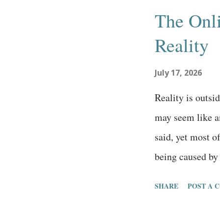
s
The Onli
t
Reality
s
July 17, 2026
Reality is outsi
may seem like an
said, yet most 
being caused by 
truth, that the o
SHARE
POST A 
reality is outsid
estimating the 