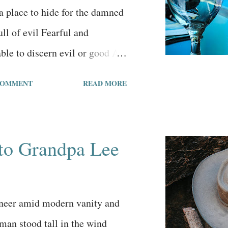
 and bustle. I think what I
 a place to hide for the damned
 comic strip was the humility
ll of evil Fearful and
aracter....
ble to discern evil or good As
one according to status and
COMMENT
READ MORE
ost something important Yet
the tragedy They’ve been
y’ve been brainwashed By a
to Grandpa Lee
 engineering program The city
 Haughty people in vain pursuits
 money and pleasure People
neer amid modern vanity and
od, nor think they are mortal
man stood tall in the wind