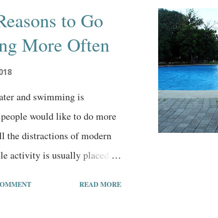
Reasons to Go
g More Often
018
water and swimming is
people would like to do more
all the distractions of modern
ble activity is usually placed on
In an effort to help get
COMMENT
READ MORE
ted, let's examine 7 good
wimming more often. 1. Get