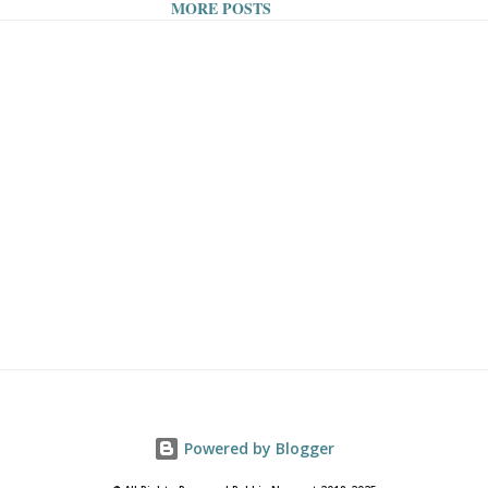
MORE POSTS
ne Technology: Although they
oof smartphones and digital
ng is generally a time people
 online technology. This is a
ake a dip, as it gives people a
 from their continuous
toring and use – don't worry,
can be close-by. 2. Forming a
By all standards, swimming is
o start, as it works to build
Powered by Blogger
e stamina, and bring weight