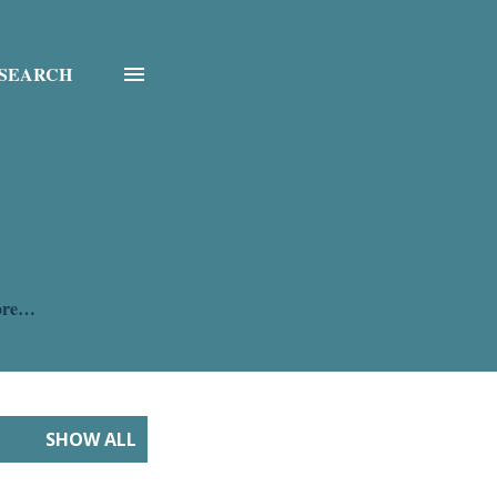
SEARCH
ore…
SHOW ALL