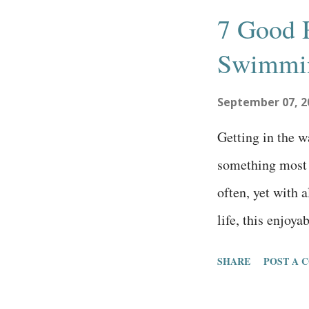
s
7 Good 
t
Swimmin
s
September 07, 2
Getting in the 
something most 
often, yet with 
life, this enjoya
the back burner. 
SHARE
POST A 
swimmers motiva
reasons to go s