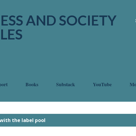
Skip to main content
ESS AND SOCIETY
LES
port
Books
Substack
YouTube
M
with the label
pool