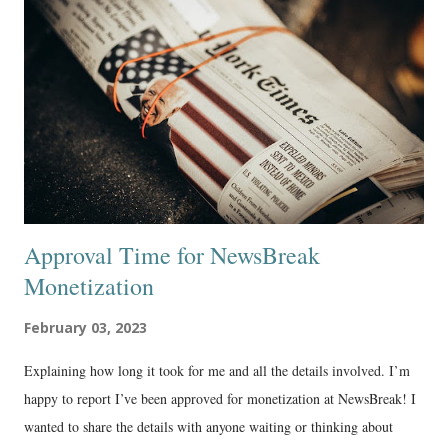
Approval Time for NewsBreak
Monetization
February 03, 2023
Explaining how long it took for me and all the details involved. I’m
happy to report I’ve been approved for monetization at NewsBreak! I
wanted to share the details with anyone waiting or thinking about