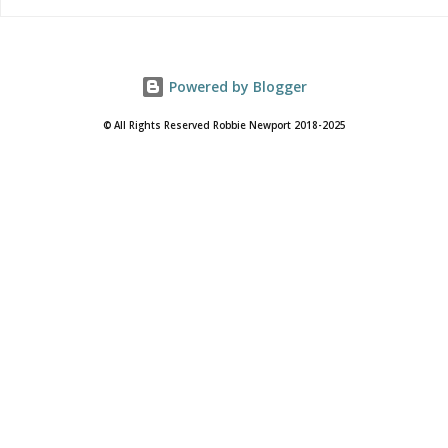
Powered by Blogger
© All Rights Reserved Robbie Newport 2018-2025