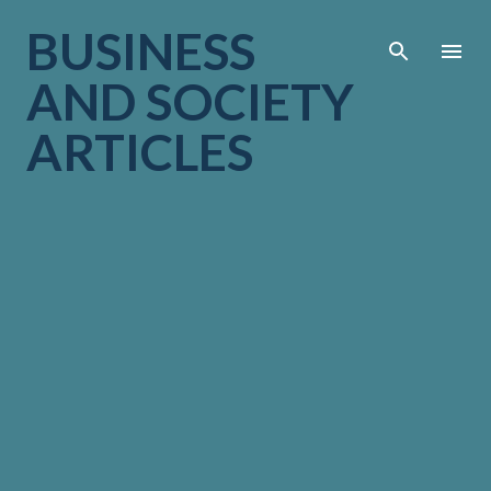
Skip to main cont
BUSINESS
AND SOCIETY
ARTICLES