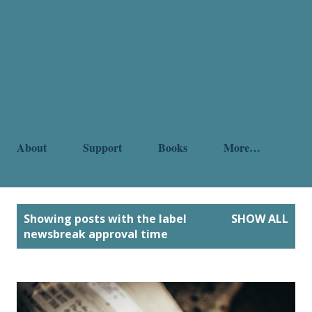
About
Support
Books
More…
P
Showing posts with the label
SHOW ALL
o
newsbreak approval time
s
t
s