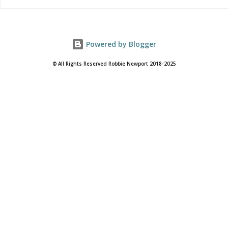
Powered by Blogger
© All Rights Reserved Robbie Newport 2018-2025