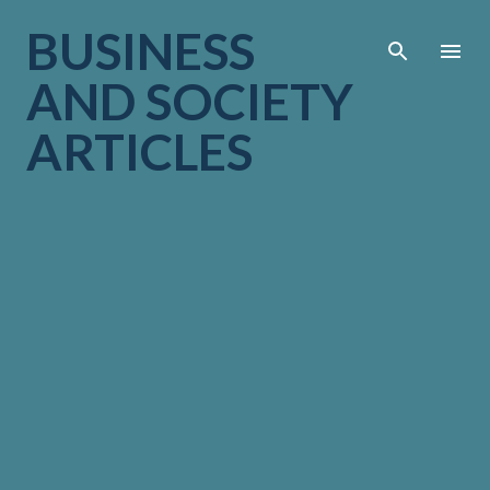
Skip to main cont
BUSINESS
AND SOCIETY
ARTICLES