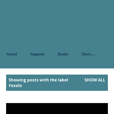
About
Support
Books
More…
P
Showing posts with the label
SHOW ALL
o
fossils
s
t
s