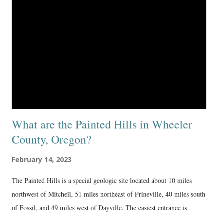
What are the Painted Hills in Wheeler
County, Oregon?
February 14, 2023
The Painted Hills is a special geologic site located about 10 miles
northwest of Mitchell, 51 miles northeast of Prineville, 40 miles south
of Fossil, and 49 miles west of Dayville. The easiest entrance is