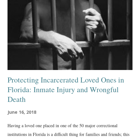
Protecting Incarcerated Loved Ones in
Florida: Inmate Injury and Wrongful
Death
June 16, 2018
Having a loved one placed in one of the 50 major correctional
institutions in Florida is a difficult thing for families and friends; this