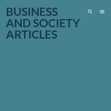
Skip to main cont
BUSINESS
AND SOCIETY
ARTICLES