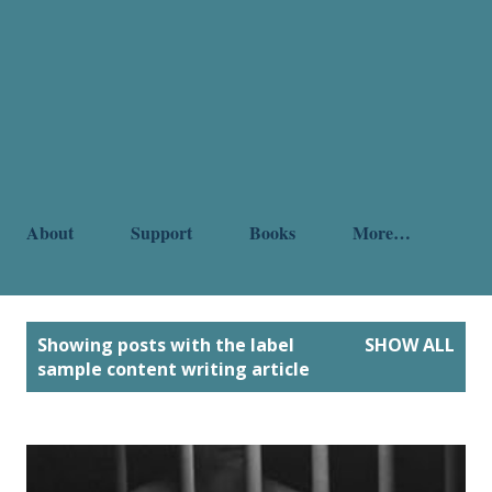
About
Support
Books
More…
P
Showing posts with the label
SHOW ALL
o
sample content writing article
s
t
s