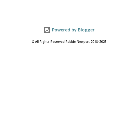
Powered by Blogger
© All Rights Reserved Robbie Newport 2018-2025