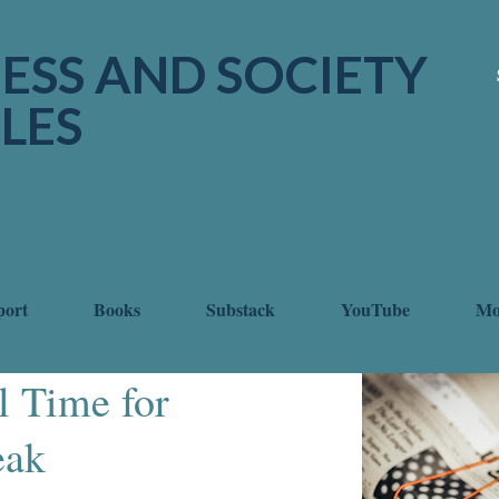
Skip to main content
ESS AND SOCIETY
LES
port
Books
Substack
YouTube
M
l Time for
eak