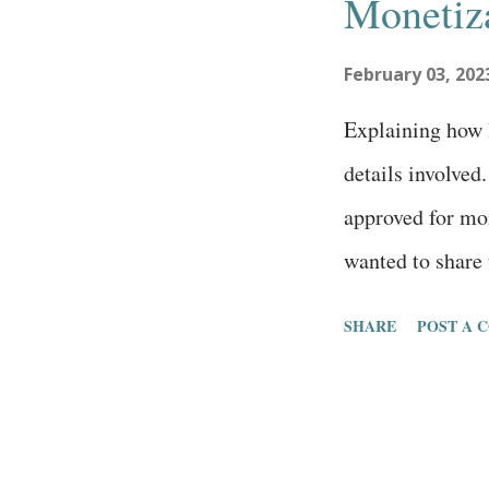
Monetiz
t
February 03, 202
s
Explaining how l
details involved
approved for mo
wanted to share 
waiting or thin
SHARE
POST A 
contributor. Her
first article o
2022. 23 total a
impressions 46k