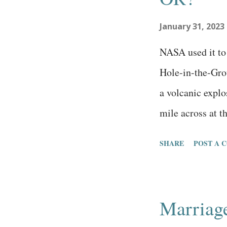
me, thankfully, 
January 31, 2023
really wasn’t su
especially cons
NASA used it to
there ...
Hole-in-the-Grou
a volcanic explos
mile across at th
deep in the midd
SHARE
POST A 
miles west of thi
miles across cal
elevation of this
Marriag
hole is one of t