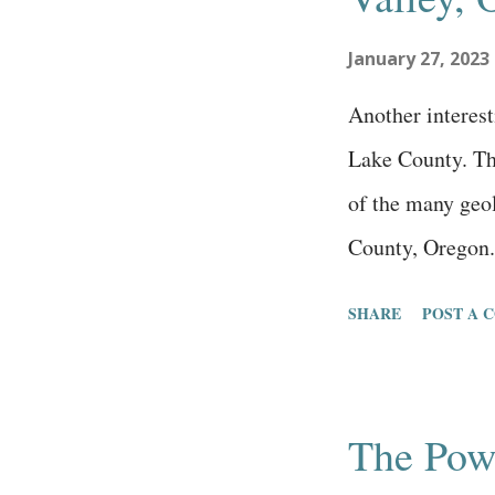
challenges. I wi
January 27, 2023
are committed to
person isn’t will
Another interest
Lake County. Th
of the many geol
County, Oregon.
Land Management
SHARE
POST A 
lot with an on-s
path, and beauti
Ground is a volc
The Pow
and preserved in