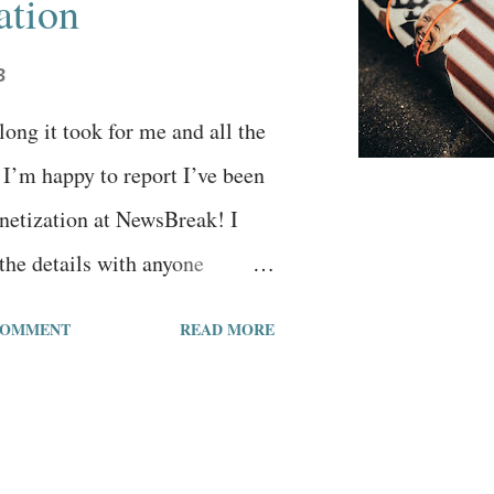
ation
3
ong it took for me and all the
. I’m happy to report I’ve been
netization at NewsBreak! I
the details with anyone
king about becoming a
COMMENT
READ MORE
e are some details:I wrote my
n NewsBreak on December 24,
rticles 370 followers 734k
 views 853 likes 565