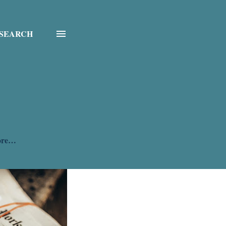
SEARCH
ore…