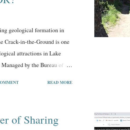
ll say it takes two people who
 staying together. If one
ing to make it work, even...
ing geological formation in
e Crack-in-the-Ground is one
ogical attractions in Lake
 Managed by the Bureau of
, it has a small dirt parking
COMMENT
READ MORE
ite bathroom, a well-beaten
ful views. The Crack-in-the-
anic fissure formed long ago
er of Sharing
 the high-desert surroundings