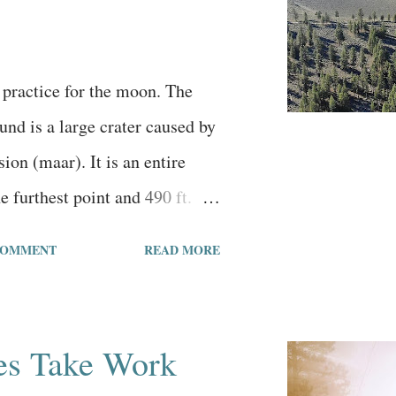
to tell me I’m approved. I
re if I would be approved,
idering I slowed down writing
 practice for the moon. The
nd is a large crater caused by
ion (maar). It is an entire
e furthest point and 490 ft.
le. There is another maar 8
COMMENT
READ MORE
s one that is even bigger at 1.1
led the Big Hole. The
 area is 4,650 ft. This massive
es Take Work
he many geographic attractions