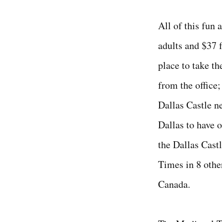
All of this fun 
adults and $37 f
place to take the
from the office
Dallas Castle ne
Dallas to have o
the Dallas Cast
Times in 8 othe
Canada.