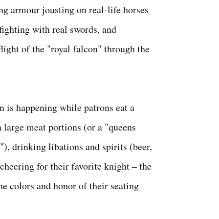
ng armour jousting on real-life horses
fighting with real swords, and
light of the "royal falcon" through the
on is happening while patrons eat a
h large meat portions (or a "queens
), drinking libations and spirits (beer,
 cheering for their favorite knight – the
he colors and honor of their seating