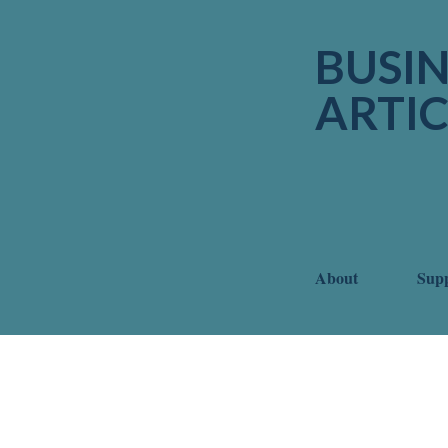
BUSIN
ARTIC
About
Sup