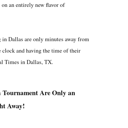
 on an entirely new flavor of
g in Dallas are only minutes away from
 clock and having the time of their
al Times in Dallas, TX.
a Tournament Are Only an
ght Away!