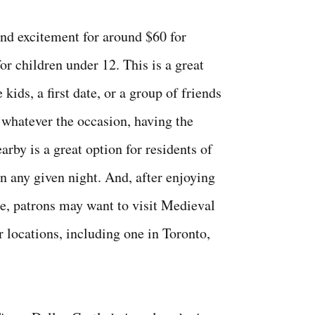
and excitement for around $60 for
or children under 12. This is a great
 kids, a first date, or a group of friends
; whatever the occasion, having the
arby is a great option for residents of
n any given night. And, after enjoying
le, patrons may want to visit Medieval
r locations, including one in Toronto,