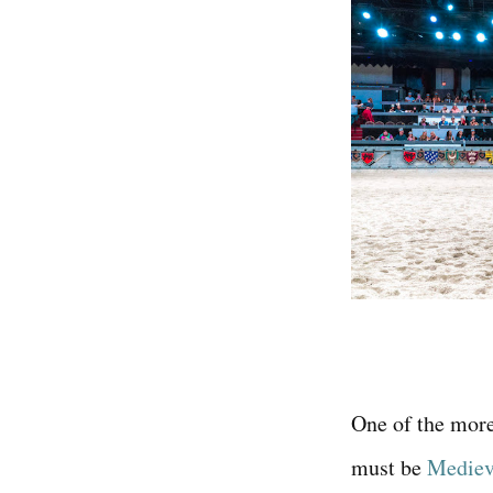
One of the more
must be
Medieva