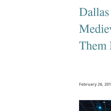
Dallas
Mediev
Them E
February 26, 20