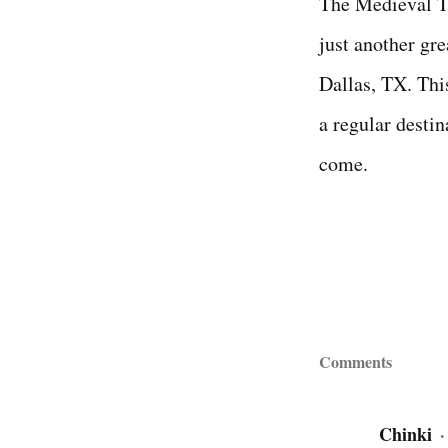
The Medieval Ti
just another gre
Dallas, TX. Thi
a regular destin
come.
Comments
Chinki