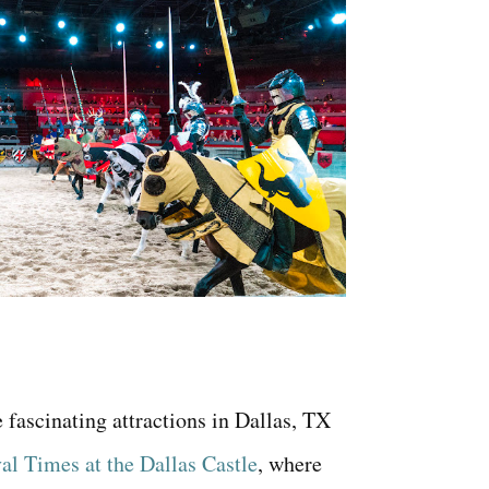
 fascinating attractions in Dallas, TX
l Times at the Dallas Castle
, where