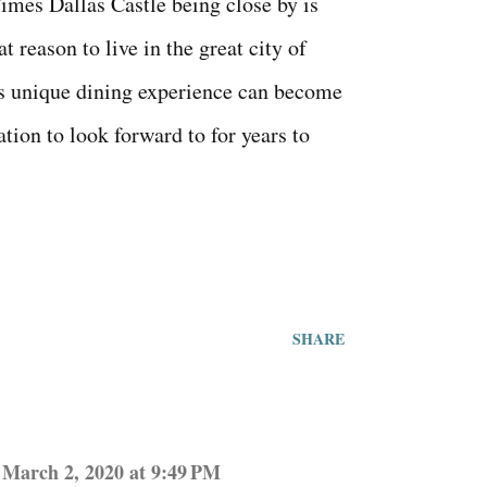
mes Dallas Castle being close by is
at reason to live in the great city of
s unique dining experience can become
ation to look forward to for years to
SHARE
March 2, 2020 at 9:49 PM