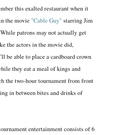
ber this exalted restaurant when it
in the movie
"Cable Guy"
starring Jim
 While patrons may not actually get
ike the actors in the movie did,
y'll be able to place a cardboard crown
while they eat a meal of kings and
ch the two-hour tournament from front
ing in between bites and drinks of
ournament entertainment consists of 6