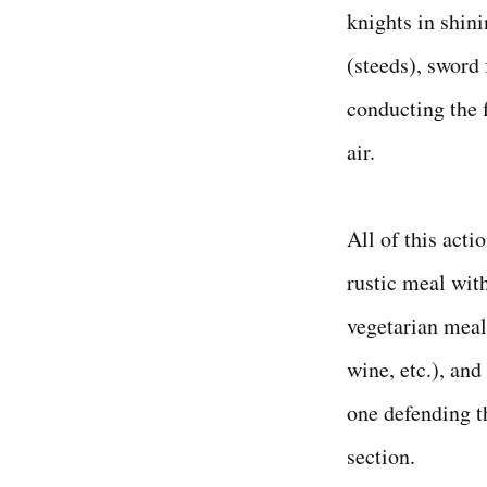
knights in shini
(steeds), sword 
conducting the f
air.
All of this acti
rustic meal wit
vegetarian meal"
wine, etc.), and
one defending t
section.