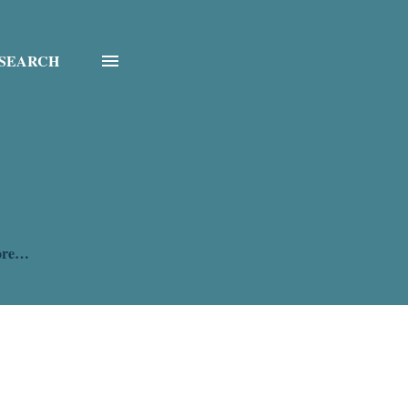
SEARCH
ore…