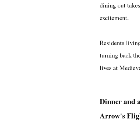
dining out takes
excitement.
Residents livin
turning back the
lives at Mediev
Dinner and 
Arrow's Fli