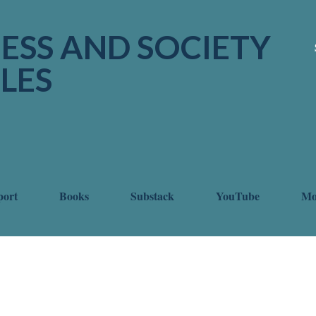
Skip to main content
ESS AND SOCIETY
LES
port
Books
Substack
YouTube
M