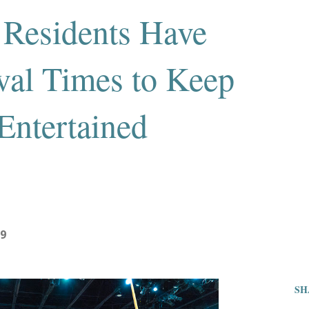
 Residents Have
al Times to Keep
ntertained
19
SH