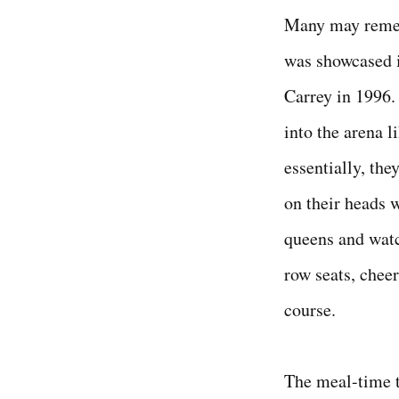
Many may remem
was showcased 
Carrey in 1996.
into the arena l
essentially, the
on their heads 
queens and wat
row seats, cheer
course.
The meal-time t