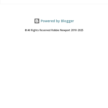
Powered by Blogger
© All Rights Reserved Robbie Newport 2018-2025