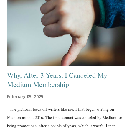
Why, After 3 Years, I Canceled My
Medium Membership
February 05, 2025
The platform feeds off writers like me. I first began writing on
Medium around 2016. The first account was canceled by Medium for
being promotional after a couple of years, which it wasn’t. I then