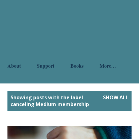
About
Support
Books
More…
P
Showing posts with the label
SHOW ALL
o
canceling Medium membership
s
t
s