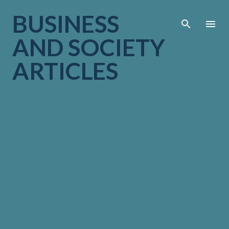
Skip to main cont
BUSINESS
AND SOCIETY
ARTICLES