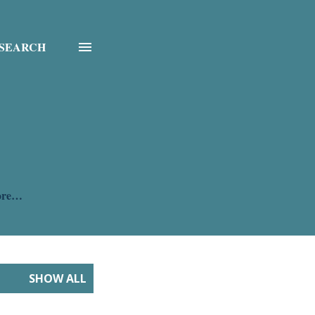
SEARCH
ore…
SHOW ALL