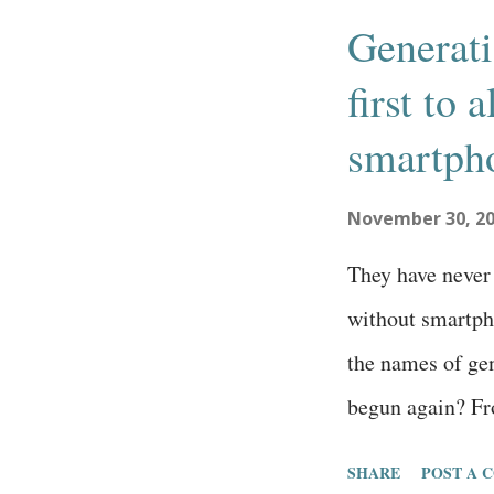
s
Generati
t
first to
s
smartph
November 30, 2
They have never 
without smartpho
the names of gen
begun again? Fr
changed to a new
SHARE
POST A 