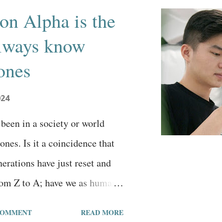
on Alpha is the
 always know
ones
024
been in a society or world
nes. Is it a coincidence that
erations have just reset and
om Z to A; have we as humans
 alphabet and a new definition
COMMENT
READ MORE