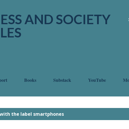
Skip to main content
ESS AND SOCIETY
LES
port
Books
Substack
YouTube
M
with the label
smartphones