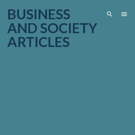
Skip to main cont
BUSINESS
AND SOCIETY
ARTICLES