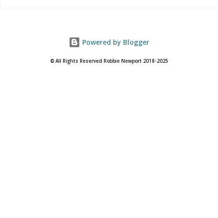
Powered by Blogger
© All Rights Reserved Robbie Newport 2018-2025