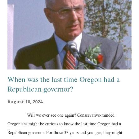
When was the last time Oregon had a
Republican governor?
August 10, 2024
Will we ever see one again? Conservative-minded
Oregonians might be curious to know the last time Oregon had a
Republican governor. For those 37 years and younger, they might