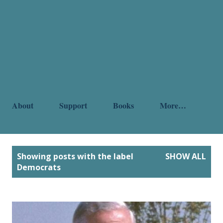
About
Support
Books
More…
P
Showing posts with the label
SHOW ALL
o
Democrats
s
t
s