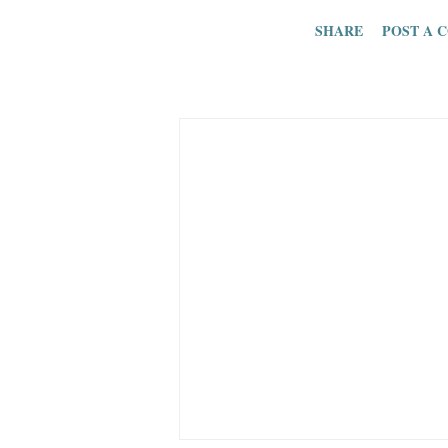
one consistent i
SHARE
POST A 
picture. Well, I
I don’t care abo
supposed readers
insult their read
at the top of my
in. Plus, I’m jus
cares about the 
SEO, the people 
etc. Too bad. Wh
picture anymore