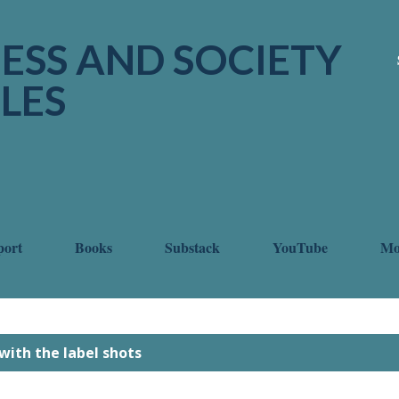
Skip to main content
ESS AND SOCIETY
LES
port
Books
Substack
YouTube
M
with the label
shots