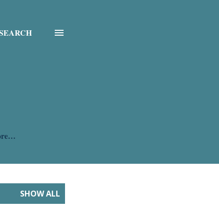
SEARCH
ore…
SHOW ALL