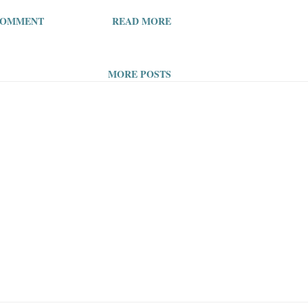
s I always had to include a
COMMENT
READ MORE
’m tired of including a picture!
ut the viewing pleasure of
MORE POSTS
, neither will I continue to
ing ability, by putting a picture
 articles so they can be drawn
t too lazy at this point. Who
picture? The algorithms, the
with attention deficit disorder,
y should I care to source a
, when the people who read