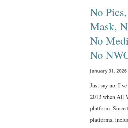
s
No Pics,
t
Mask, No
s
No Medi
No NWO
January 31, 2026
Just say no. I’v
2013 when All V
platform. Since 
platforms, incl