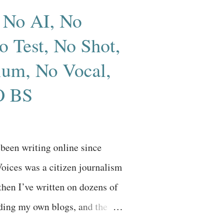
 No AI, No
 Test, No Shot,
um, No Vocal,
 BS
e been writing online since
oices was a citizen journalism
then I’ve written on dozens of
uding my own blogs, and the