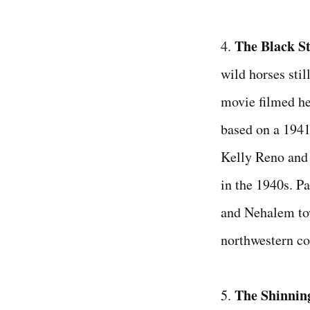
The Black S
4.
wild horses still
movie filmed he
based on a 1941
Kelly Reno and 
in the 1940s. P
and Nehalem to
northwestern co
The Shinnin
5.