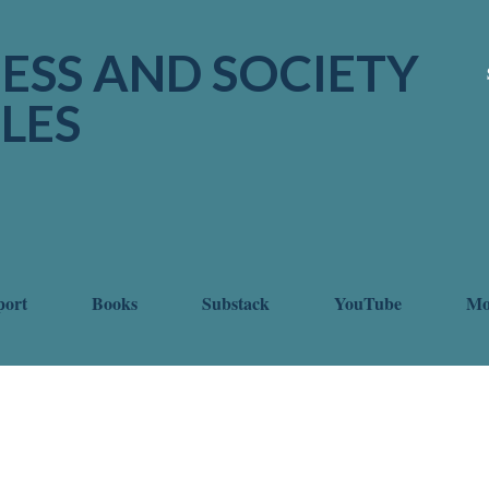
Skip to main content
ESS AND SOCIETY
LES
port
Books
Substack
YouTube
M