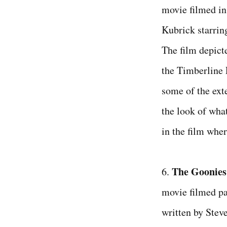
movie filmed in
Kubrick starrin
The film depict
the Timberline
some of the exte
the look of wha
in the film wher
The Goonies
6.
movie filmed pa
written by Stev