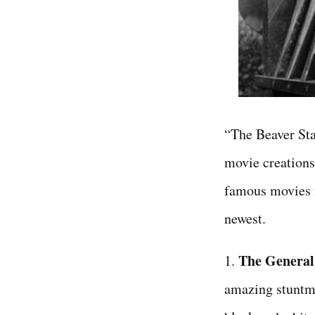
“The Beaver Sta
movie creations 
famous movies f
newest.
The General
1.
amazing stuntma