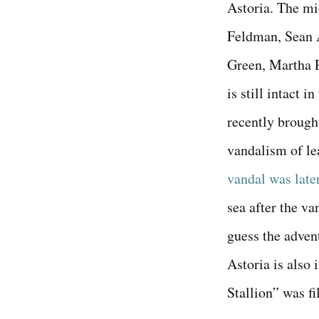
Astoria. The mi
Feldman, Sean A
Green, Martha 
is still intact 
recently brough
vandalism of le
vandal was late
sea after the va
guess the advent
Astoria is also
Stallion” was fi