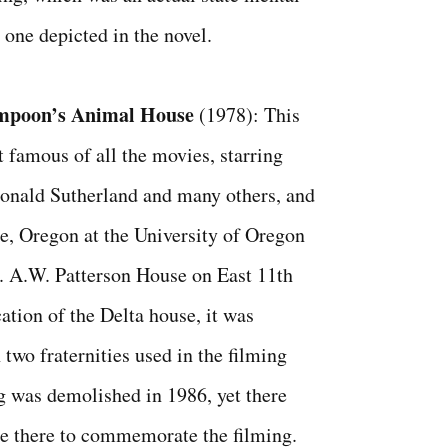
 one depicted in the novel.
mpoon’s Animal House
(1978): This
 famous of all the movies, starring
onald Sutherland and many others, and
e, Oregon at the University of Oregon
. A.W. Patterson House on East 11th
ation of the Delta house, it was
two fraternities used in the filming
ng was demolished in 1986, yet there
e there to commemorate the filming.