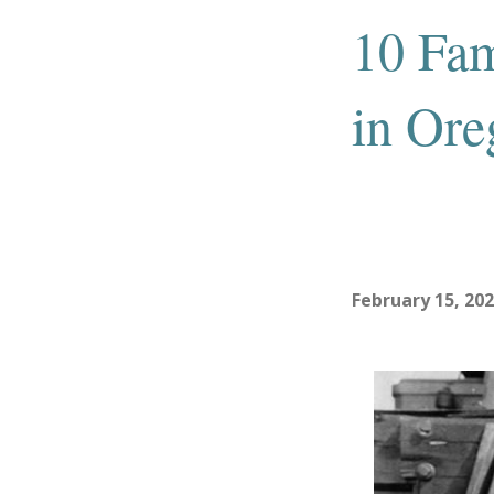
10 Fa
in Ore
February 15, 20