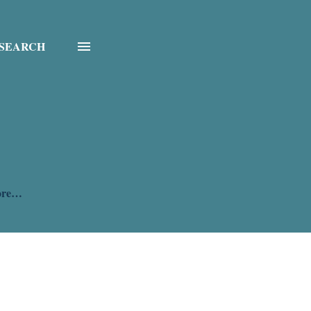
SEARCH
ore…