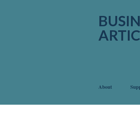
BUSIN
ARTIC
About
Sup