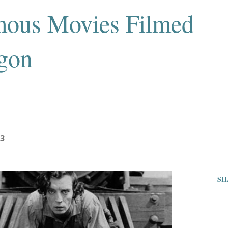
mous Movies Filmed
gon
23
SH