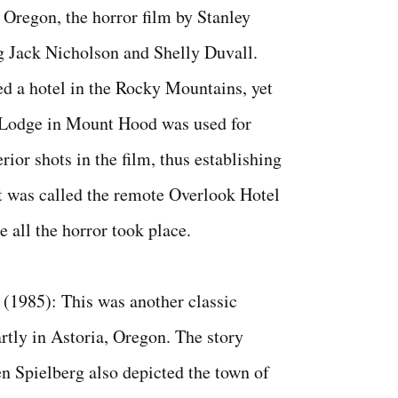
 Oregon, the horror film by Stanley
g Jack Nicholson and Shelly Duvall.
ed a hotel in the Rocky Mountains, yet
 Lodge in Mount Hood was used for
rior shots in the film, thus establishing
t was called the remote Overlook Hotel
e all the horror took place.
(1985): This was another classic
rtly in Astoria, Oregon. The story
en Spielberg also depicted the town of