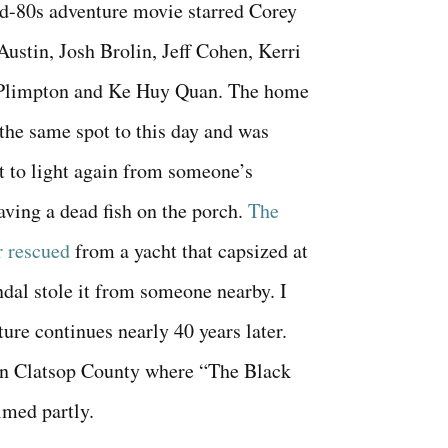
d-80s adventure movie starred Corey
ustin, Josh Brolin, Jeff Cohen, Kerri
Plimpton and Ke Huy Quan. The home
in the same spot to this day and was
t to light again from someone’s
aving a dead fish on the porch.
The
r rescued
from a yacht that capsized at
ndal stole it from someone nearby. I
ure continues nearly 40 years later.
 in Clatsop County where “The Black
lmed partly.