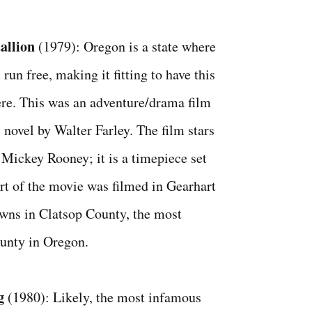
tallion
(1979): Oregon is a state where
 run free, making it fitting to have this
re. This was an adventure/drama film
 novel by Walter Farley. The film stars
Mickey Rooney; it is a timepiece set
art of the movie was filmed in Gearhart
wns in Clatsop County, the most
unty in Oregon.
g
(1980): Likely, the most infamous