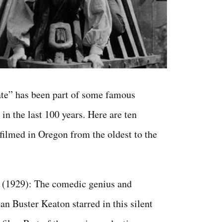
te” has been part of some famous
in the last 100 years. Here are ten
ilmed in Oregon from the oldest to the
(1929): The comedic genius and
n Buster Keaton starred in this silent