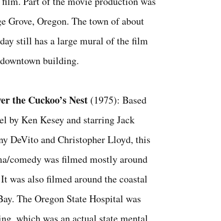
 film. Part of the movie production was
ge Grove, Oregon. The town of about
day still has a large mural of the film
a downtown building.
er the Cuckoo’s Nest
(1975): Based
el by Ken Kesey and starring Jack
y DeVito and Christopher Lloyd, this
ama/comedy was filmed mostly around
It was also filmed around the coastal
Bay. The Oregon State Hospital was
ming, which was an actual state mental