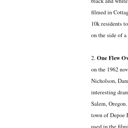
black and white
filmed in Cotta
10k residents to
on the side of 
One Flew Ov
2.
on the 1962 nov
Nicholson, Dann
interesting dr
Salem, Oregon. 
town of Depoe 
used in the fil