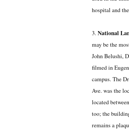
hospital and the
National La
3.
may be the most
John Belushi, D
filmed in Eugen
campus. The Dr
Ave. was the loc
located between 
too; the buildi
remains a plaqu