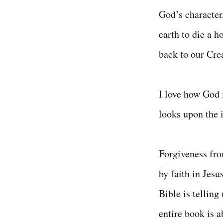
God’s character
earth to die a h
back to our Cre
I love how God i
looks upon the 
Forgiveness from
by faith in Jesu
Bible is telling
entire book is 