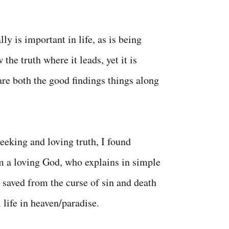
lly is important in life, as is being
 the truth where it leads, yet it is
are both the good findings things along
eeking and loving truth, I found
m a loving God, who explains in simple
 saved from the curse of sin and death
 life in heaven/paradise.