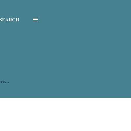
SEARCH
ore…