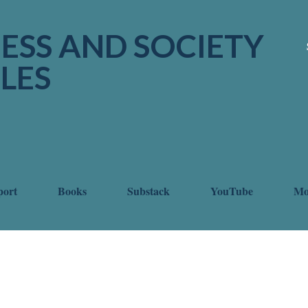
Skip to main content
ESS AND SOCIETY
LES
port
Books
Substack
YouTube
M