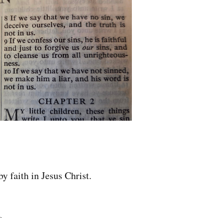
by faith in Jesus Christ.