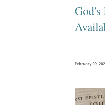
God's 
Availa
February 09, 20