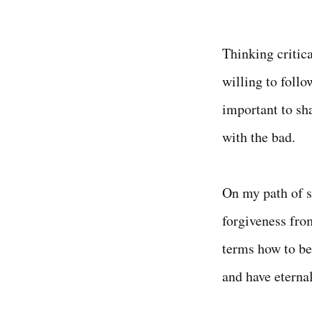
Thinking critica
willing to follow
important to sh
with the bad.
On my path of s
forgiveness fro
terms how to be
and have eternal