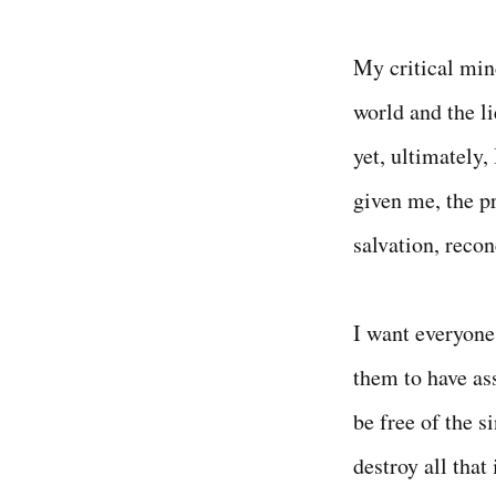
My critical min
world and the li
yet, ultimately,
given me, the pr
salvation, reconc
I want everyone 
them to have ass
be free of the si
destroy all that 