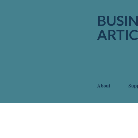
BUSIN
ARTIC
About
Sup