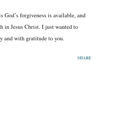
s God’s forgiveness is available, and
th in Jesus Christ. I just wanted to
y and with gratitude to you.
SHARE