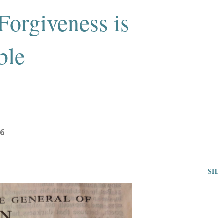
Forgiveness is
ble
26
SH