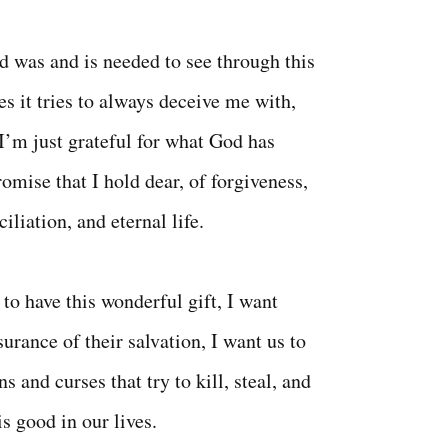
d was and is needed to see through this
es it tries to always deceive me with,
 I’m just grateful for what God has
omise that I hold dear, of forgiveness,
iliation, and eternal life.
to have this wonderful gift, I want
urance of their salvation, I want us to
ns and curses that try to kill, steal, and
is good in our lives.