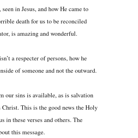
, seen in Jesus, and how He came to
orrible death for us to be reconciled
ator, is amazing and wonderful.
sn’t a respecter of persons, how he
inside of someone and not the outward.
 our sins is available, as is salvation
s Christ. This is the good news the Holy
 us in these verses and others. The
about this message.