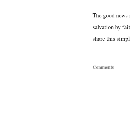
The good news i
salvation by fai
share this simpl
Comments