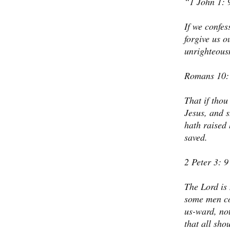
1 John 1: 
If we confess
forgive us o
unrighteous
Romans 10:
That if thou
Jesus, and s
hath raised 
saved.
2 Peter 3: 9
The Lord is 
some men cou
us-ward, not
that all sho