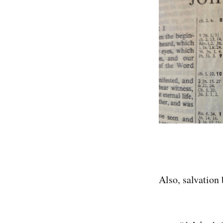
Also, salvation 