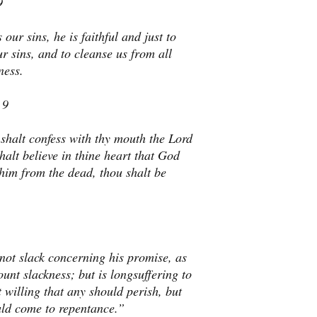
9
 our sins, he is faithful and just to
ur sins, and to cleanse us from all
ness.
 9
 shalt confess with thy mouth the Lord
halt believe in thine heart that God
him from the dead, thou shalt be
not slack concerning his promise, as
nt slackness; but is longsuffering to
 willing that any should perish, but
uld come to repentance.