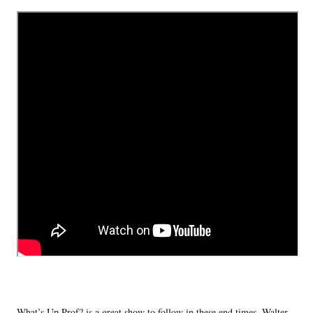
What’s Up Prof? is a great show to follow in these end times. Walter