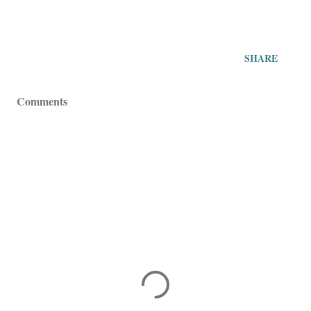
SHARE
Comments