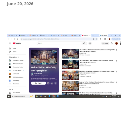
June 20, 2026