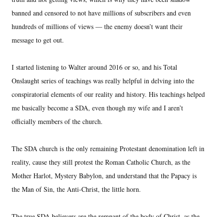
banned and censored to not have millions of subscribers and even
hundreds of millions of views — the enemy doesn’t want their
message to get out.
I started listening to Walter around 2016 or so, and his Total
Onslaught series of teachings was really helpful in delving into the
conspiratorial elements of our reality and history. His teachings helped
me basically become a SDA, even though my wife and I aren’t
officially members of the church.
The SDA church is the only remaining Protestant denomination left in
reality, cause they still protest the Roman Catholic Church, as the
Mother Harlot, Mystery Babylon, and understand that the Papacy is
the Man of Sin, the Anti-Christ, the little horn.
The true SDA believers are the remnant of the body of Christ, as the