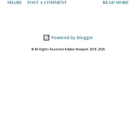
SHARE
POST A COMMENT
READ MORE
Powered by Blogger
© All Rights Reserved Robbie Newport 2018-2025