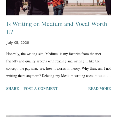
Is Writing on Medium and Vocal Worth
It?
July 05, 2026
Honestly, the writing site, Medium, is my favorite from the user
friendly and quality aspects with reading and writing. I like the
concept, the pay structure, how it works in theory. Why then, am I not
writing there anymore? Deleting my Medium writing account wasn’t
an easy decision, and I’ve had some times of regret in losing what I
SHARE
POST A COMMENT
READ MORE
considered the best compilation of my articles online, yet, overall, it
was a good move for me. When it comes down to what matters, where
we write makes a difference in our identity as a writer and person.
Medium continued to show me that it had much different values than I