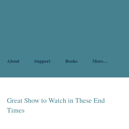
About
Support
Books
More…
Great Show to Watch in These End
Times