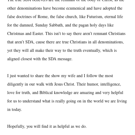
other denominations have become ecumenical and have adopted the
false doctrines of Rome, the false church, like Futurism, eternal life
for the damned, Sunday Sabbath, and the pagan holy days like
Christmas and Easter. This isn’t to say there aren’t remnant Christians
that aren’t SDA, cause there are true Christians in all denominations,
yet they will all make their way to the truth eventually, which is
aligned closest with the SDA message.
I just wanted to share the show my wife and I follow the most
diligently in our walk with Jesus Christ. Their humor, intelligence,
love for truth, and Biblical knowledge are amazing and very helpful
for us to understand what is really going on in the world we are living
in today.
Hopefully, you will find it as helpful as we do.