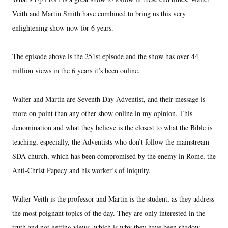
Veith and Martin Smith have combined to bring us this very
enlightening show now for 6 years.
The episode above is the 251st episode and the show has over 44
million views in the 6 years it’s been online.
Walter and Martin are Seventh Day Adventist, and their message is
more on point than any other show online in my opinion. This
denomination and what they believe is the closest to what the Bible is
teaching, especially, the Adventists who don’t follow the mainstream
SDA church, which has been compromised by the enemy in Rome, the
Anti-Christ Papacy and his worker’s of iniquity.
Walter Veith is the professor and Martin is the student, as they address
the most poignant topics of the day. They are only interested in the
truth and not getting views, which is why they have been shadow