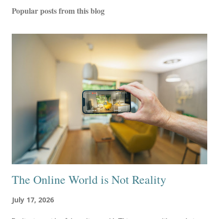
Popular posts from this blog
The Online World is Not Reality
July 17, 2026