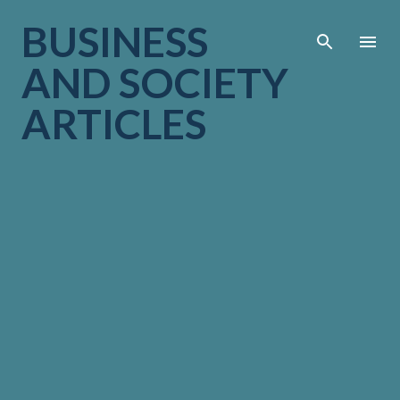
Skip to main cont
BUSINESS
AND SOCIETY
ARTICLES