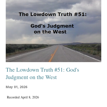
did as a conservative Protestant Christian. That is the main reason I’m
glad I’m not there anymore. Yes, it is a shame that I had to delete
hundreds of articles, all chronologically published, representing my
work in a professional and quality way on their excellent writing and
publishing site. And, the yearly membership fee really wasn’t very
much, around $60, and I probably made aroun...
The Lowdown Truth #51: God's
Judgment on the West
May 01, 2026
Recorded April 8, 2026