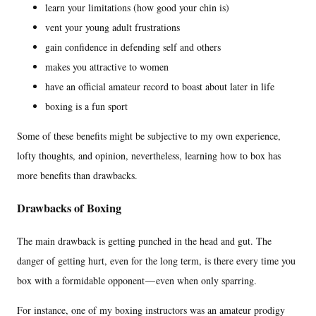
learn your limitations (how good your chin is)
vent your young adult frustrations
gain confidence in defending self and others
makes you attractive to women
have an official amateur record to boast about later in life
boxing is a fun sport
Some of these benefits might be subjective to my own experience,
lofty thoughts, and opinion, nevertheless, learning how to box has
more benefits than drawbacks.
Drawbacks of Boxing
The main drawback is getting punched in the head and gut. The
danger of getting hurt, even for the long term, is there every time you
box with a formidable opponent — even when only sparring.
For instance, one of my boxing instructors was an amateur prodigy