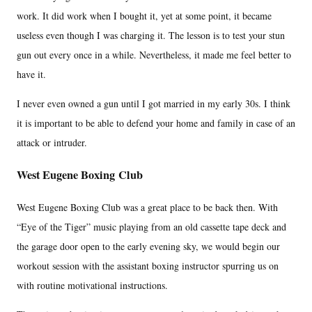
work. It did work when I bought it, yet at some point, it became
useless even though I was charging it. The lesson is to test your stun
gun out every once in a while. Nevertheless, it made me feel better to
have it.
I never even owned a gun until I got married in my early 30s. I think
it is important to be able to defend your home and family in case of an
attack or intruder.
West Eugene Boxing Club
West Eugene Boxing Club was a great place to be back then. With
“Eye of the Tiger” music playing from an old cassette tape deck and
the garage door open to the early evening sky, we would begin our
workout session with the assistant boxing instructor spurring us on
with routine motivational instructions.