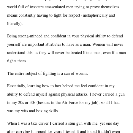
world full of insecure emasculated men trying to prove themselves
means constantly having to fight for respect (metaphorically and
literally).
Being strong-minded and confident in your physical ability to defend
yourself are important attributes to have as a man. Women will never
understand this, as they will never be treated like a man, even if a man
fights them.
The entire subject of fighting is a can of worms.
Essentially, learning how to box helped me feel confident in my
ability to defend myself against physical attacks. I never carried a gun
in my 20s or 30s (besides in the Air Force for my job), so all I had
was my wits and boxing skills.
When I was a taxi driver I carried a stun gun with me, yet one day
after carrying it around for years I tested it and found it didn’t even