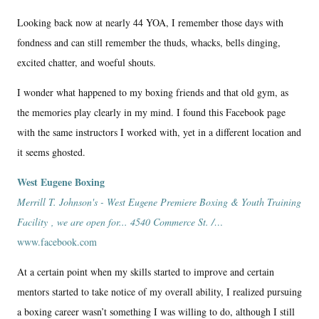
Looking back now at nearly 44 YOA, I remember those days with
fondness and can still remember the thuds, whacks, bells dinging,
excited chatter, and woeful shouts.
I wonder what happened to my boxing friends and that old gym, as
the memories play clearly in my mind. I found this Facebook page
with the same instructors I worked with, yet in a different location and
it seems ghosted.
West Eugene Boxing
Merrill T. Johnson's - West Eugene Premiere Boxing & Youth Training
Facility , we are open for... 4540 Commerce St. /…
www.facebook.com
At a certain point when my skills started to improve and certain
mentors started to take notice of my overall ability, I realized pursuing
a boxing career wasn’t something I was willing to do, although I still