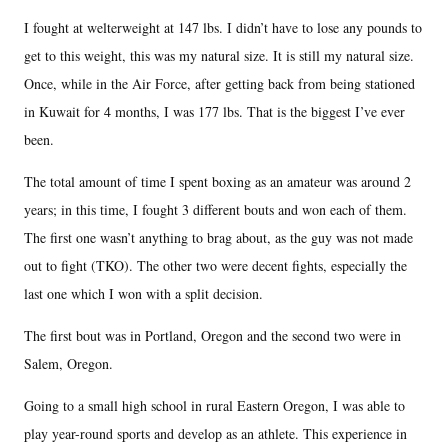
I fought at welterweight at 147 lbs. I didn’t have to lose any pounds to
get to this weight, this was my natural size. It is still my natural size.
Once, while in the Air Force, after getting back from being stationed
in Kuwait for 4 months, I was 177 lbs. That is the biggest I’ve ever
been.
The total amount of time I spent boxing as an amateur was around 2
years; in this time, I fought 3 different bouts and won each of them.
The first one wasn’t anything to brag about, as the guy was not made
out to fight (TKO). The other two were decent fights, especially the
last one which I won with a split decision.
The first bout was in Portland, Oregon and the second two were in
Salem, Oregon.
Going to a small high school in rural Eastern Oregon, I was able to
play year-round sports and develop as an athlete. This experience in