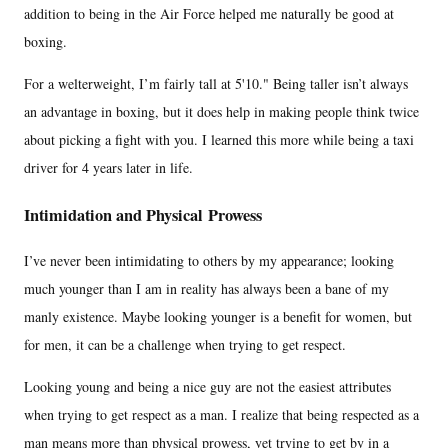
addition to being in the Air Force helped me naturally be good at
boxing.
For a welterweight, I’m fairly tall at 5'10." Being taller isn’t always
an advantage in boxing, but it does help in making people think twice
about picking a fight with you. I learned this more while being a taxi
driver for 4 years later in life.
Intimidation and Physical Prowess
I’ve never been intimidating to others by my appearance; looking
much younger than I am in reality has always been a bane of my
manly existence. Maybe looking younger is a benefit for women, but
for men, it can be a challenge when trying to get respect.
Looking young and being a nice guy are not the easiest attributes
when trying to get respect as a man. I realize that being respected as a
man means more than physical prowess, yet trying to get by in a