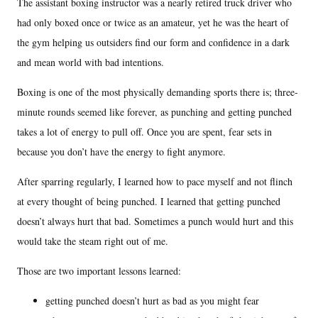
The assistant boxing instructor was a nearly retired truck driver who
had only boxed once or twice as an amateur, yet he was the heart of
the gym helping us outsiders find our form and confidence in a dark
and mean world with bad intentions.
Boxing is one of the most physically demanding sports there is; three-
minute rounds seemed like forever, as punching and getting punched
takes a lot of energy to pull off. Once you are spent, fear sets in
because you don’t have the energy to fight anymore.
After sparring regularly, I learned how to pace myself and not flinch
at every thought of being punched. I learned that getting punched
doesn’t always hurt that bad. Sometimes a punch would hurt and this
would take the steam right out of me.
Those are two important lessons learned:
getting punched doesn’t hurt as bad as you might fear