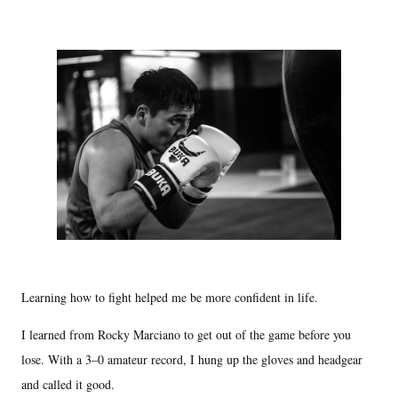
Learning how to fight helped me be more confident in life.
I learned from Rocky Marciano to get out of the game before you
lose. With a 3–0 amateur record, I hung up the gloves and headgear
and called it good.