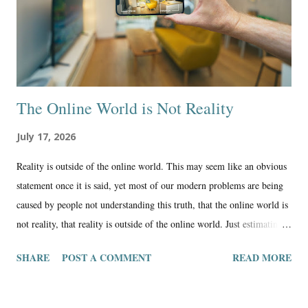
The Online World is Not Reality
July 17, 2026
Reality is outside of the online world. This may seem like an obvious
statement once it is said, yet most of our modern problems are being
caused by people not understanding this truth, that the online world is
not reality, that reality is outside of the online world. Just estimating
the percentage of generations when it comes to online technology, I
SHARE
POST A COMMENT
READ MORE
would say it goes something like this: Boomers: 70% reality 30%
online X: 60% reality 40% online Millennials: 50% reality 50%
online Z: 30% reality 70% online Alpha: 10% reality 90% online