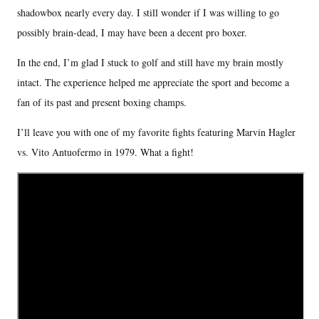
shadowbox nearly every day. I still wonder if I was willing to go
possibly brain-dead, I may have been a decent pro boxer.
In the end, I’m glad I stuck to golf and still have my brain mostly
intact. The experience helped me appreciate the sport and become a
fan of its past and present boxing champs.
I’ll leave you with one of my favorite fights featuring Marvin Hagler
vs. Vito Antuofermo in 1979. What a fight!