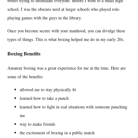
brutes trying to intimidate everyone. Before I went to a small high
school, I was the obscure nerd at larger schools who played role-
playing games with the guys in the library.
Once you become secure with your manhood, you can divulge these
types of things. This is what boxing helped me do in my early 20s.
Boxing Benefits
Amateur boxing was a great experience for me at the time. Here are
some of the benefits:
allowed me to stay physically fit
learned how to take a punch
learned how to fight in real situations with someone punching
me
way to make friends
the excitement of boxing in a public match