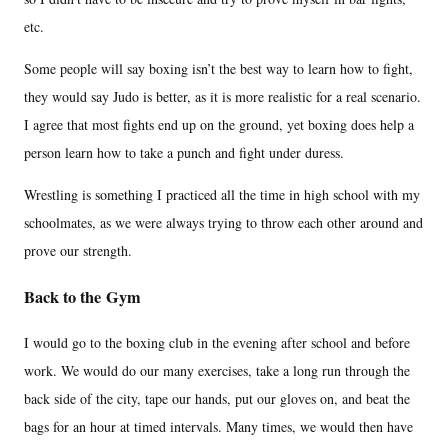
etc.
Some people will say boxing isn’t the best way to learn how to fight,
they would say Judo is better, as it is more realistic for a real scenario.
I agree that most fights end up on the ground, yet boxing does help a
person learn how to take a punch and fight under duress.
Wrestling is something I practiced all the time in high school with my
schoolmates, as we were always trying to throw each other around and
prove our strength.
Back to the Gym
I would go to the boxing club in the evening after school and before
work. We would do our many exercises, take a long run through the
back side of the city, tape our hands, put our gloves on, and beat the
bags for an hour at timed intervals. Many times, we would then have