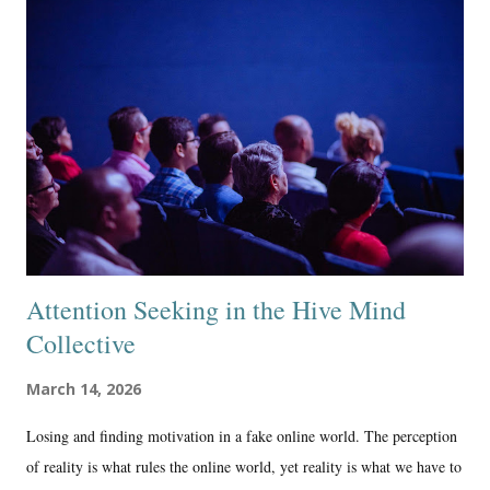
in Rome, the Anti-Christ Papacy and his worker’s of iniquity. Walter
Veith is the professor and Martin is the student, as they address the
most poignant topics of the day. They are only interested in the truth
and not getting views, which is why they have been shadow banned
and censored to not have millions of subscribers and even hundreds of
millions of views — the enemy doesn’t want their message to ge...
Attention Seeking in the Hive Mind
Collective
March 14, 2026
Losing and finding motivation in a fake online world. The perception
of reality is what rules the online world, yet reality is what we have to