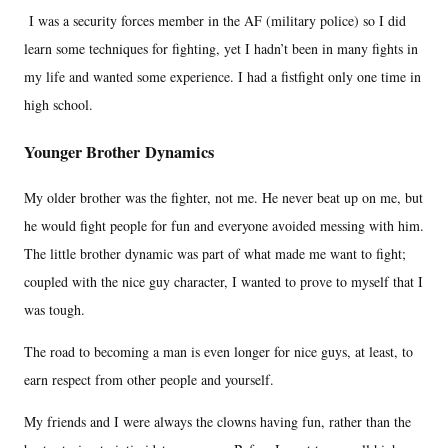
I was a security forces member in the AF (military police) so I did
learn some techniques for fighting, yet I hadn’t been in many fights in
my life and wanted some experience. I had a fistfight only one time in
high school.
Younger Brother Dynamics
My older brother was the fighter, not me. He never beat up on me, but
he would fight people for fun and everyone avoided messing with him.
The little brother dynamic was part of what made me want to fight;
coupled with the nice guy character, I wanted to prove to myself that I
was tough.
The road to becoming a man is even longer for nice guys, at least, to
earn respect from other people and yourself.
My friends and I were always the clowns having fun, rather than the