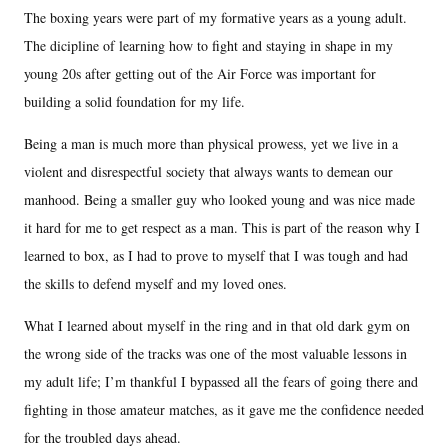
The boxing years were part of my formative years as a young adult.
The dicipline of learning how to fight and staying in shape in my
young 20s after getting out of the Air Force was important for
building a solid foundation for my life.
Being a man is much more than physical prowess, yet we live in a
violent and disrespectful society that always wants to demean our
manhood. Being a smaller guy who looked young and was nice made
it hard for me to get respect as a man. This is part of the reason why I
learned to box, as I had to prove to myself that I was tough and had
the skills to defend myself and my loved ones.
What I learned about myself in the ring and in that old dark gym on
the wrong side of the tracks was one of the most valuable lessons in
my adult life; I’m thankful I bypassed all the fears of going there and
fighting in those amateur matches, as it gave me the confidence needed
for the troubled days ahead.