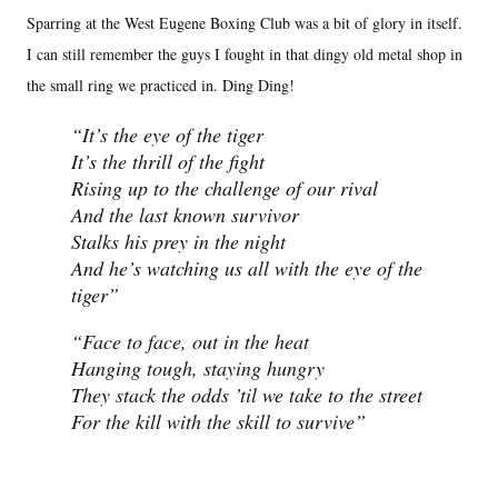
Sparring at the West Eugene Boxing Club was a bit of glory in itself.
I can still remember the guys I fought in that dingy old metal shop in
the small ring we practiced in. Ding Ding!
It’s the eye of the tiger
It’s the thrill of the fight
Rising up to the challenge of our rival
And the last known survivor
Stalks his prey in the night
And he’s watching us all with the eye of the
tiger
Face to face, out in the heat
Hanging tough, staying hungry
They stack the odds ’til we take to the street
For the kill with the skill to survive