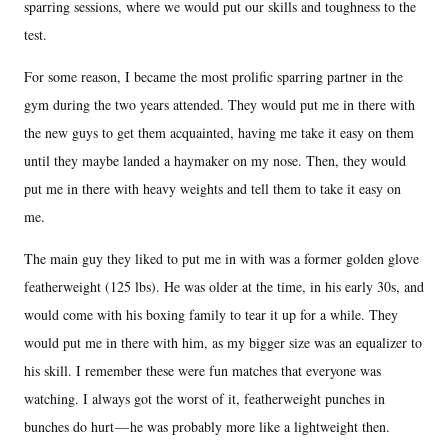
sparring sessions, where we would put our skills and toughness to the
test.
For some reason, I became the most prolific sparring partner in the
gym during the two years attended. They would put me in there with
the new guys to get them acquainted, having me take it easy on them
until they maybe landed a haymaker on my nose. Then, they would
put me in there with heavy weights and tell them to take it easy on
me.
The main guy they liked to put me in with was a former golden glove
featherweight (125 lbs). He was older at the time, in his early 30s, and
would come with his boxing family to tear it up for a while. They
would put me in there with him, as my bigger size was an equalizer to
his skill. I remember these were fun matches that everyone was
watching. I always got the worst of it, featherweight punches in
bunches do hurt — he was probably more like a lightweight then.