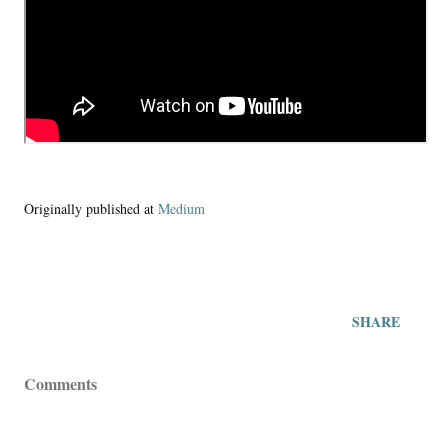
Originally published at
Medium
SHARE
Comments