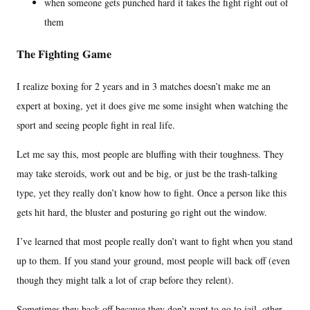
when someone gets punched hard it takes the fight right out of
them
The Fighting Game
I realize boxing for 2 years and in 3 matches doesn’t make me an
expert at boxing, yet it does give me some insight when watching the
sport and seeing people fight in real life.
Let me say this, most people are bluffing with their toughness. They
may take steroids, work out and be big, or just be the trash-talking
type, yet they really don’t know how to fight. Once a person like this
gets hit hard, the bluster and posturing go right out the window.
I’ve learned that most people really don’t want to fight when you stand
up to them. If you stand your ground, most people will back off (even
though they might talk a lot of crap before they relent).
Sometimes they back off because they don’t want to go to jail, other