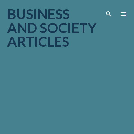
Skip to main cont
BUSINESS
AND SOCIETY
ARTICLES