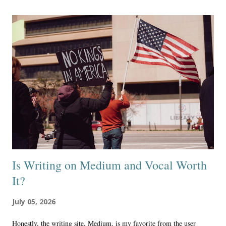
Beta: project this generation to be 99% online 1% reality Essentially,
we are moving towards a time when almost all people will think the
online world is reality, and those who know reality is outside of the
online world will be very few and far between. Social engineering is
guiding the mainstream culture and most subcultures, including the
false religious systems, in order to create this outcome, where nearly
everyone is deceived into thinking the onli...
Is Writing on Medium and Vocal Worth
It?
July 05, 2026
Honestly, the writing site, Medium, is my favorite from the user