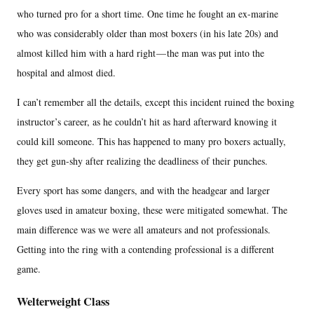
who turned pro for a short time. One time he fought an ex-marine
who was considerably older than most boxers (in his late 20s) and
almost killed him with a hard right — the man was put into the
hospital and almost died.
I can’t remember all the details, except this incident ruined the boxing
instructor’s career, as he couldn’t hit as hard afterward knowing it
could kill someone. This has happened to many pro boxers actually,
they get gun-shy after realizing the deadliness of their punches.
Every sport has some dangers, and with the headgear and larger
gloves used in amateur boxing, these were mitigated somewhat. The
main difference was we were all amateurs and not professionals.
Getting into the ring with a contending professional is a different
game.
Welterweight Class