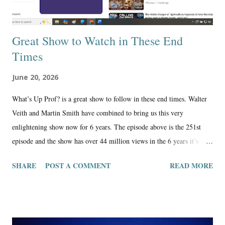
Great Show to Watch in These End
Times
June 20, 2026
What’s Up Prof? is a great show to follow in these end times. Walter
Veith and Martin Smith have combined to bring us this very
enlightening show now for 6 years. The episode above is the 251st
episode and the show has over 44 million views in the 6 years it’s
been online. Walter and Martin are Seventh Day Adventist, and their
SHARE
POST A COMMENT
READ MORE
message is more on point than any other show online in my opinion.
This denomination and what they believe is the closest to what the
Bible is teaching, especially, the Adventists who don’t follow the
mainstream SDA church, which has been compromised by the enemy