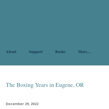
About
Support
Books
More…
The Boxing Years in Eugene, OR
December 29, 2022