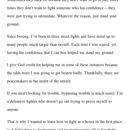
times they don’t want to fight someone who has confidence — they
were just trying to intimidate. Whatever the reason, just stand your
ground.
Since boxing, I’ve been in three street fights and have stood up to
many people much larger than myself. Each time I was scared, yet
having the confidence that I can box helped me stand my ground.
I give God credit for helping me in some of these instances because
the odds were I was going to get beaten badly. Thankfully, there are
peacemakers in the midst of the unruly.
If you aren’t looking for trouble, bypassing trouble is much easier. I’m
a defensive fighter who doesn’t go out trying to prove myself to
anyone.
That is why I wanted to learn how to fight as a boxer in the first place,
so I didn’t have to be insecure and try to prove myself in bar fights,