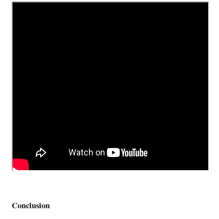
Conclusion