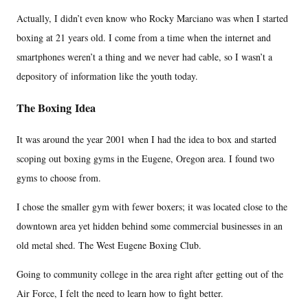
Actually, I didn’t even know who Rocky Marciano was when I started
boxing at 21 years old. I come from a time when the internet and
smartphones weren’t a thing and we never had cable, so I wasn’t a
depository of information like the youth today.
The Boxing Idea
It was around the year 2001 when I had the idea to box and started
scoping out boxing gyms in the Eugene, Oregon area. I found two
gyms to choose from.
I chose the smaller gym with fewer boxers; it was located close to the
downtown area yet hidden behind some commercial businesses in an
old metal shed. The West Eugene Boxing Club.
Going to community college in the area right after getting out of the
Air Force, I felt the need to learn how to fight better.