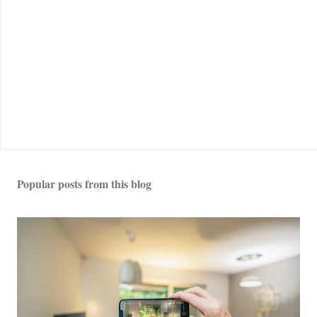
Popular posts from this blog