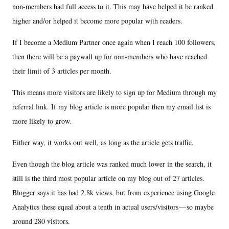
non-members had full access to it. This may have helped it be ranked
higher and/or helped it become more popular with readers.
If I become a Medium Partner once again when I reach 100 followers,
then there will be a paywall up for non-members who have reached
their limit of 3 articles per month.
This means more visitors are likely to sign up for Medium through my
referral link. If my blog article is more popular then my email list is
more likely to grow.
Either way, it works out well, as long as the article gets traffic.
Even though the blog article was ranked much lower in the search, it
still is the third most popular article on my blog out of 27 articles.
Blogger says it has had 2.8k views, but from experience using Google
Analytics these equal about a tenth in actual users/visitors — so maybe
around 280 visitors.