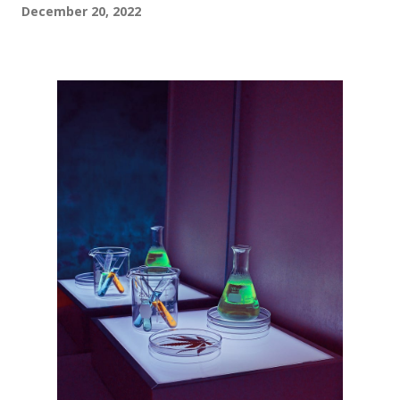
December 20, 2022