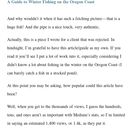
A Guide to Winter Fishing on the Oregon Coast
And why wouldn’t it when it has such a fetching picture — that is a
huge fish! And the pipe is a nice touch, very authentic.
Actually, this is a piece I wrote for a client that was rejected. In
hindsight, I’m grateful to have this article/guide as my own. If you
read it you’ll see I put a lot of work into it, especially considering I
didn’t know a lot about fishing in the winter on the Oregon Coast (I
can barely catch a fish in a stocked pond).
At this point you may be asking, how popular could this article have
been?
Well, when you get to the thousands of views, I guess the hundreds,
tens, and ones aren’t as important with Medium’s stats, so I’m limited
in saying an estimated 1,400 views, or 1.4k, as they put it.