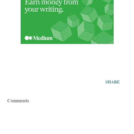
SHARE
Comments