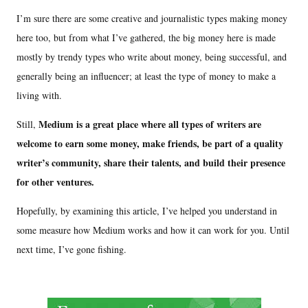
I’m sure there are some creative and journalistic types making money
here too, but from what I’ve gathered, the big money here is made
mostly by trendy types who write about money, being successful, and
generally being an influencer; at least the type of money to make a
living with.
Medium is a great place where all types of writers are
Still,
welcome to earn some money, make friends, be part of a quality
writer’s community, share their talents, and build their presence
for other ventures.
Hopefully, by examining this article, I’ve helped you understand in
some measure how Medium works and how it can work for you. Until
next time, I’ve gone fishing.