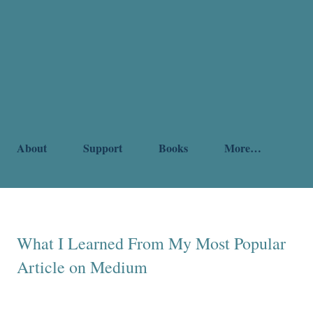
About
Support
Books
More…
What I Learned From My Most Popular
Article on Medium