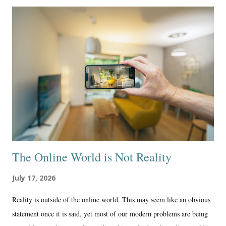
Medium continued to show me that it had much different values than I
did as a conservative Protestant Christian. That is the main reason I’m
glad I’m not there anymore. Yes, it is a shame that I had to delete
hundreds of articles, all chronologically published, representing my
work in a professional and quality way on their excellent writing and
publishing site. And, the yearly membership fee really wasn’t very
much, around $60, and I probably made aroun...
The Online World is Not Reality
July 17, 2026
Reality is outside of the online world. This may seem like an obvious
statement once it is said, yet most of our modern problems are being