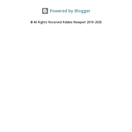
Powered by Blogger
© All Rights Reserved Robbie Newport 2018-2025