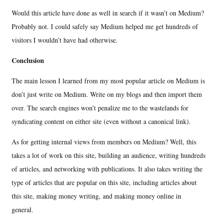
Would this article have done as well in search if it wasn’t on Medium?
Probably not. I could safely say Medium helped me get hundreds of
visitors I wouldn’t have had otherwise.
Conclusion
The main lesson I learned from my most popular article on Medium is
don’t just write on Medium. Write on my blogs and then import them
over. The search engines won’t penalize me to the wastelands for
syndicating content on either site (even without a canonical link).
As for getting internal views from members on Medium? Well, this
takes a lot of work on this site, building an audience, writing hundreds
of articles, and networking with publications. It also takes writing the
type of articles that are popular on this site, including articles about
this site, making money writing, and making money online in
general.