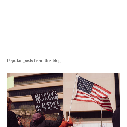
Popular posts from this blog