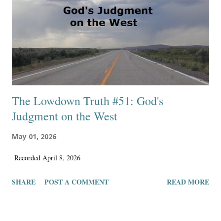
to distrust they will ever see the light of day by being expressed and
published. The hope of finding a fluid streamlined workflow for these
ideas to be published diminishes ...
The Lowdown Truth #51: God's
Judgment on the West
May 01, 2026
Recorded April 8, 2026
SHARE
POST A COMMENT
READ MORE