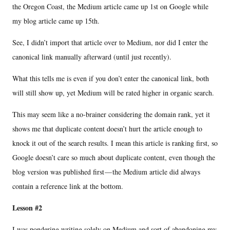
the Oregon Coast, the Medium article came up 1st on Google while
my blog article came up 15th.
See, I didn’t import that article over to Medium, nor did I enter the
canonical link manually afterward (until just recently).
What this tells me is even if you don’t enter the canonical link, both
will still show up, yet Medium will be rated higher in organic search.
This may seem like a no-brainer considering the domain rank, yet it
shows me that duplicate content doesn’t hurt the article enough to
knock it out of the search results. I mean this article is ranking first, so
Google doesn’t care so much about duplicate content, even though the
blog version was published first — the Medium article did always
contain a reference link at the bottom.
Lesson #2
I was pondering writing solely on Medium and sort of abandoning my