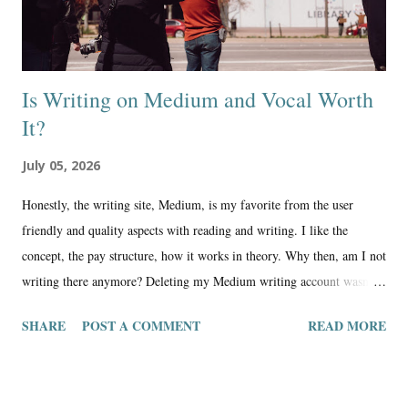
Is Writing on Medium and Vocal Worth
It?
July 05, 2026
Honestly, the writing site, Medium, is my favorite from the user
friendly and quality aspects with reading and writing. I like the
concept, the pay structure, how it works in theory. Why then, am I not
writing there anymore? Deleting my Medium writing account wasn’t
an easy decision, and I’ve had some times of regret in losing what I
SHARE
POST A COMMENT
READ MORE
considered the best compilation of my articles online, yet, overall, it
was a good move for me. When it comes down to what matters, where
we write makes a difference in our identity as a writer and person.