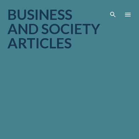
Skip to main cont
BUSINESS
AND SOCIETY
ARTICLES