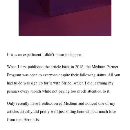
It was an experiment I didn’t mean to happen.
When I first published the article back in 2018, the Medium Partner
Program was open to everyone despite their following status. All you
had to do was sign up for it with Stripe, which I did, earning my
pennies every month while not paying too much attention to it.
Only recently have I rediscovered Medium and noticed one of my
articles actually did pretty well just sitting here without much love
from me. Here it is: