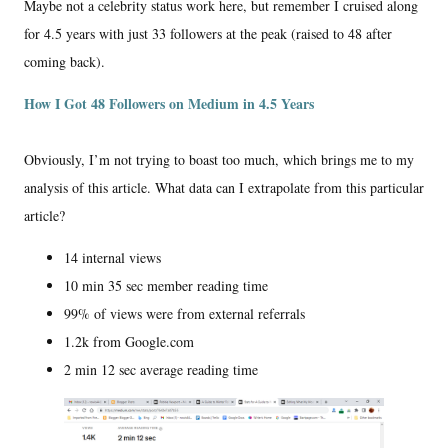
Maybe not a celebrity status work here, but remember I cruised along
for 4.5 years with just 33 followers at the peak (raised to 48 after
coming back).
How I Got 48 Followers on Medium in 4.5 Years
Obviously, I’m not trying to boast too much, which brings me to my
analysis of this article. What data can I extrapolate from this particular
article?
14 internal views
10 min 35 sec member reading time
99% of views were from external referrals
1.2k from Google.com
2 min 12 sec average reading time