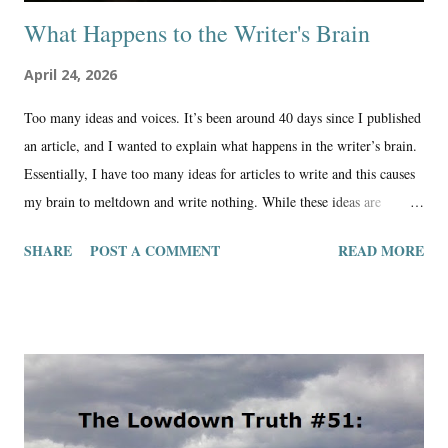
What Happens to the Writer's Brain
April 24, 2026
Too many ideas and voices. It’s been around 40 days since I published
an article, and I wanted to explain what happens in the writer’s brain.
Essentially, I have too many ideas for articles to write and this causes
my brain to meltdown and write nothing. While these ideas are
flowing through the brain, life is happening; appliances need
SHARE
POST A COMMENT
READ MORE
replacing, cars need repair, family trips, people passing away, bills
getting lost in the mail, and other life happenings like work and
chores. In between all of this, these ideas sometimes don’t find place
to be expressed in the short time frame I have to share them. The
exercise becomes too difficult, the writing takes a back seat to just
relaxing and doing productive things around the homestead. Still, the
writing brain is getting backed up with all of these ideas, and it begins