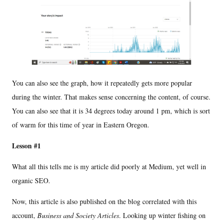
You can also see the graph, how it repeatedly gets more popular
during the winter. That makes sense concerning the content, of course.
You can also see that it is 34 degrees today around 1 pm, which is sort
of warm for this time of year in Eastern Oregon.
Lesson #1
What all this tells me is my article did poorly at Medium, yet well in
organic SEO.
Now, this article is also published on the blog correlated with this
account,
Business and Society Articles
. Looking up winter fishing on