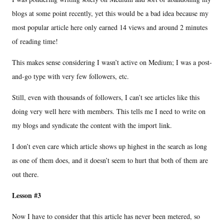
blogs at some point recently, yet this would be a bad idea because my
most popular article here only earned 14 views and around 2 minutes
of reading time!
This makes sense considering I wasn’t active on Medium; I was a post-
and-go type with very few followers, etc.
Still, even with thousands of followers, I can’t see articles like this
doing very well here with members. This tells me I need to write on
my blogs and syndicate the content with the import link.
I don’t even care which article shows up highest in the search as long
as one of them does, and it doesn’t seem to hurt that both of them are
out there.
Lesson #3
Now I have to consider that this article has never been metered, so